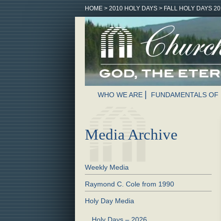
HOME
>
2010 HOLY DAYS
>
FALL HOLY DAYS 20
WHO WE ARE
FUNDAMENTALS OF 
Media Archive
Weekly Media
Raymond C. Cole from 1990
Holy Day Media
Holy Days – 2026