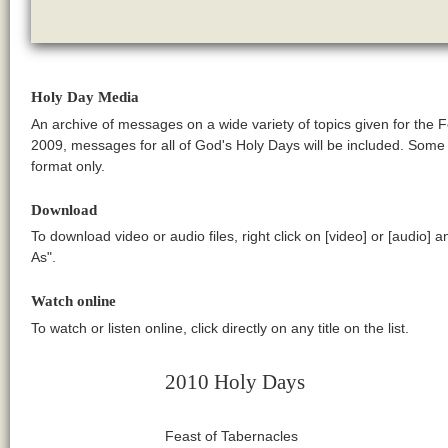
Holy Day Media
An archive of messages on a wide variety of topics given for the 
2009, messages for all of God's Holy Days will be included. Som
format only.
Download
To download video or audio files, right click on [video] or [audio] 
As".
Watch online
To watch or listen online, click directly on any title on the list.
2010 Holy Days
Feast of Tabernacles