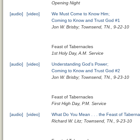
Opening Night
[audio]
[video]
We Must Come to Know Him;
Coming to Know and Trust God #1
Jon W. Brisby; Townsend, TN., 9-22-10
Feast of Tabernacles
1st Holy Day, A.M. Service
[audio]
[video]
Understanding God’s Power;
Coming to Know and Trust God #2
Jon W. Brisby; Townsend, TN., 9-23-10
Feast of Tabernacles
First High Day, P.M. Service
[audio]
[video]
What Do You Mean . . . the Feast of Tabern
Richard W. Litz; Townsend, TN., 9-23-10