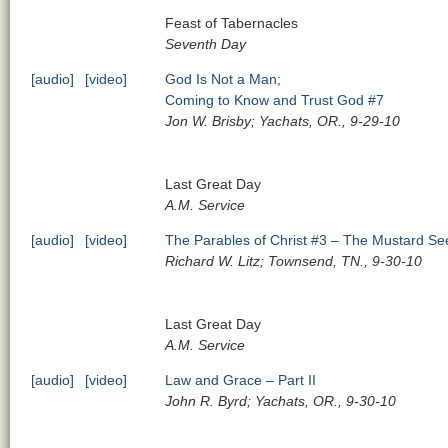
Feast of Tabernacles
Seventh Day
[audio]
[video]
God Is Not a Man;
Coming to Know and Trust God #7
Jon W. Brisby; Yachats, OR., 9-29-10
Last Great Day
A.M. Service
[audio]
[video]
The Parables of Christ #3 – The Mustard Se
Richard W. Litz; Townsend, TN., 9-30-10
Last Great Day
A.M. Service
[audio]
[video]
Law and Grace – Part II
John R. Byrd; Yachats, OR., 9-30-10