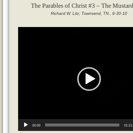
The Parables of Christ #3 – The Mustar
Richard W. Litz; Townsend, TN., 9-30-10
Video
Player
00:00
01:21