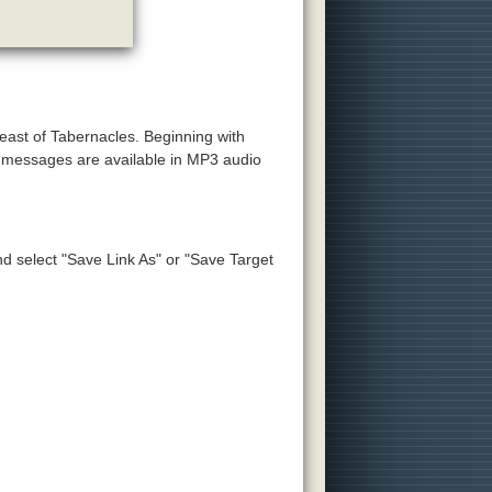
Feast of Tabernacles. Beginning with
e messages are available in MP3 audio
and select "Save Link As" or "Save Target