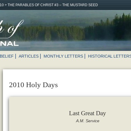
10
>
THE PARABLES OF CHRIST #3 – THE MUSTARD SEED
BELIEF
ARTICLES
MONTHLY LETTERS
HISTORICAL LETTER
2010 Holy Days
Last Great Day
A.M. Service