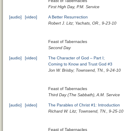
Feast of Tabernacles
First High Day, P.M. Service
[audio]
[video]
A Better Resurrection
Robert J. Litz; Yachats, OR., 9-23-10
Feast of Tabernacles
Second Day
[audio]
[video]
The Character of God – Part I;
Coming to Know and Trust God #3
Jon W. Brisby; Townsend, TN., 9-24-10
Feast of Tabernacles
Third Day (The Sabbath), A.M. Service
[audio]
[video]
The Parables of Christ #1: Introduction
Richard W. Litz; Townsend, TN., 9-25-10
Feast of Tabernacles