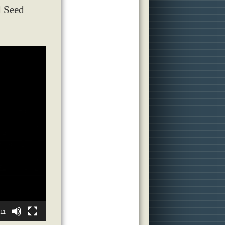
d Seed
:11