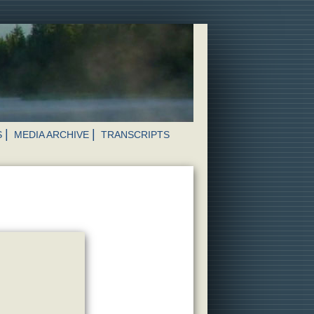
S
MEDIA ARCHIVE
TRANSCRIPTS