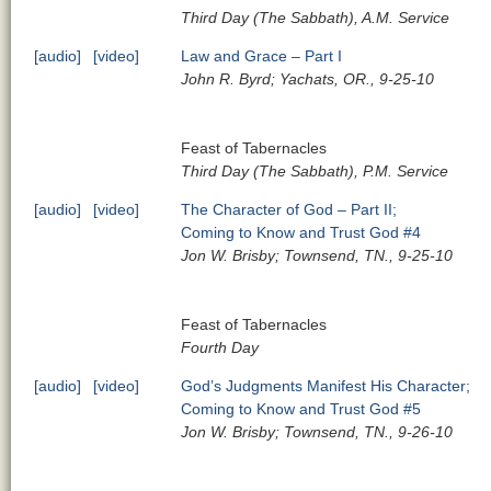
Third Day (The Sabbath), A.M. Service
[audio]
[video]
Law and Grace – Part I
John R. Byrd; Yachats, OR., 9-25-10
Feast of Tabernacles
Third Day (The Sabbath), P.M. Service
[audio]
[video]
The Character of God – Part II;
Coming to Know and Trust God #4
Jon W. Brisby; Townsend, TN., 9-25-10
Feast of Tabernacles
Fourth Day
[audio]
[video]
God’s Judgments Manifest His Character;
Coming to Know and Trust God #5
Jon W. Brisby; Townsend, TN., 9-26-10