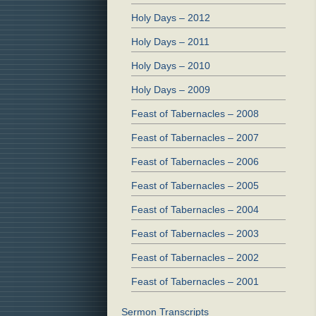
Holy Days – 2012
Holy Days – 2011
Holy Days – 2010
Holy Days – 2009
Feast of Tabernacles – 2008
Feast of Tabernacles – 2007
Feast of Tabernacles – 2006
Feast of Tabernacles – 2005
Feast of Tabernacles – 2004
Feast of Tabernacles – 2003
Feast of Tabernacles – 2002
Feast of Tabernacles – 2001
Sermon Transcripts