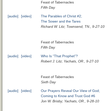
Feast of Tabernacles
Fifth Day
[audio]
[video]
The Parables of Christ #2;
The Sower and the Tares
Richard W. Litz; Townsend, TN., 9-27-10
Feast of Tabernacles
Fifth Day
[audio]
[video]
Who Is “That Prophet”?
Robert J. Litz; Yachats, OR., 9-27-10
Feast of Tabernacles
Sixth Day
[audio]
[video]
Our Prayers Reveal Our View of God;
Coming to Know and Trust God #6
Jon W. Brisby; Yachats, OR., 9-28-10