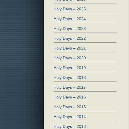
Holy Days – 2025
Holy Days – 2024
Holy Days – 2023
Holy Days – 2022
Holy Days – 2021
Holy Days – 2020
Holy Days – 2019
Holy Days – 2018
Holy Days – 2017
Holy Days – 2016
Holy Days – 2015
Holy Days – 2014
Holy Days – 2013