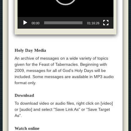
00:00
01:16:26
Holy Day Media
An archive of messages on a wide variety of topics
given for the Feast of Tabernacles. Beginning with
2009, messages for all of God's Holy Days will be
included. Some messages are available in MP3 audio
format only.
Download
To download video or audio files, right click on [video]
or [audio] and select "Save Link As" or "Save Target
As".
Watch online