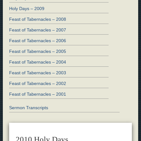
Holy Days – 2009
Feast of Tabernacles – 2008
Feast of Tabernacles – 2007
Feast of Tabernacles – 2006
Feast of Tabernacles – 2005
Feast of Tabernacles – 2004
Feast of Tabernacles – 2003
Feast of Tabernacles – 2002
Feast of Tabernacles – 2001
Sermon Transcripts
2010 Holy Days