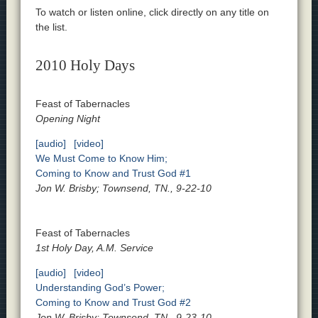
To watch or listen online, click directly on any title on
the list.
2010 Holy Days
Feast of Tabernacles
Opening Night
[audio]
[video]
We Must Come to Know Him;
Coming to Know and Trust God #1
Jon W. Brisby; Townsend, TN., 9-22-10
Feast of Tabernacles
1st Holy Day, A.M. Service
[audio]
[video]
Understanding God’s Power;
Coming to Know and Trust God #2
Jon W. Brisby; Townsend, TN., 9-23-10