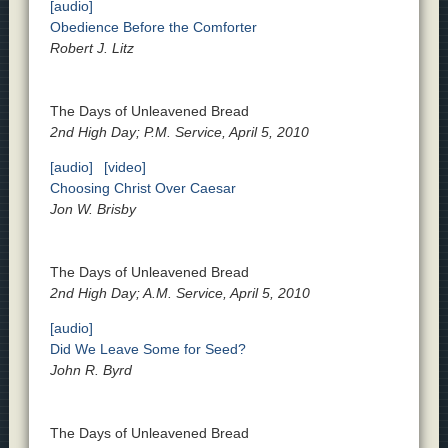
[audio]
Obedience Before the Comforter
Robert J. Litz
The Days of Unleavened Bread
2nd High Day; P.M. Service, April 5, 2010
[audio]
[video]
Choosing Christ Over Caesar
Jon W. Brisby
The Days of Unleavened Bread
2nd High Day; A.M. Service, April 5, 2010
[audio]
Did We Leave Some for Seed?
John R. Byrd
The Days of Unleavened Bread