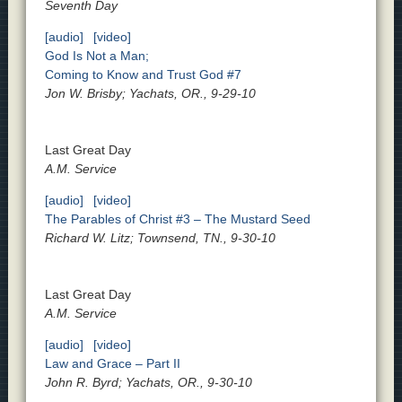
Seventh Day
[audio]
[video]
God Is Not a Man;
Coming to Know and Trust God #7
Jon W. Brisby; Yachats, OR., 9-29-10
Last Great Day
A.M. Service
[audio]
[video]
The Parables of Christ #3 – The Mustard Seed
Richard W. Litz; Townsend, TN., 9-30-10
Last Great Day
A.M. Service
[audio]
[video]
Law and Grace – Part II
John R. Byrd; Yachats, OR., 9-30-10