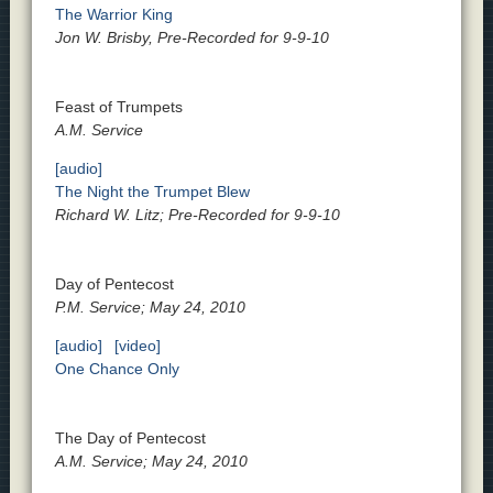
The Warrior King
Jon W. Brisby, Pre-Recorded for 9-9-10
Feast of Trumpets
A.M. Service
[audio]
The Night the Trumpet Blew
Richard W. Litz; Pre-Recorded for 9-9-10
Day of Pentecost
P.M. Service; May 24, 2010
[audio]
[video]
One Chance Only
The Day of Pentecost
A.M. Service; May 24, 2010