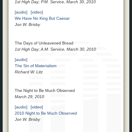
1st High Day; P.M. Service, March 30, 2010
[audio]
[video]
We Have No King But Caesar
Jon W. Brisby
The Days of Unleavened Bread
1st High Day; A.M. Service, March 30, 2010
[audio]
The Sin of Materialism
Richard W. Litz
The Night to Be Much Observed
March 29, 2010
[audio]
[video]
2010 Night to Be Much Observed
Jon W. Brisby