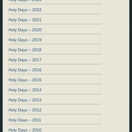
Holy Days – 2022
Holy Days – 2021
Holy Days – 2020
Holy Days – 2019
Holy Days – 2018
Holy Days – 2017
Holy Days – 2016
Holy Days – 2015
Holy Days – 2014
Holy Days – 2013
Holy Days – 2012
Holy Days – 2011
Holy Days – 2010