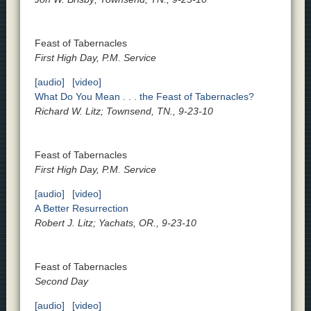
Feast of Tabernacles
First High Day, P.M. Service
[audio]
[video]
What Do You Mean . . . the Feast of Tabernacles?
Richard W. Litz; Townsend, TN., 9-23-10
Feast of Tabernacles
First High Day, P.M. Service
[audio]
[video]
A Better Resurrection
Robert J. Litz; Yachats, OR., 9-23-10
Feast of Tabernacles
Second Day
[audio]
[video]