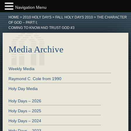
Navigation Menu
HOME
>
2010 HOLY DAYS
>
FALL HOLY DAYS 2010
>
THE CHARACTER
OF GOD – PART I;
COMING TO KNOW AND TRUST GOD #3
Media Archive
Weekly Media
Raymond C. Cole from 1990
Holy Day Media
Holy Days – 2026
Holy Days – 2025
Holy Days – 2024
Holy Days – 2023