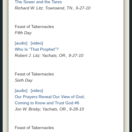
The Sower and the Tares
Richard W. Litz; Townsend, TN., 9-27-10
Feast of Tabernacles
Fifth Day
[audio]
[video]
Who Is “That Prophet”?
Robert J. Litz; Yachats, OR., 9-27-10
Feast of Tabernacles
Sixth Day
[audio]
[video]
Our Prayers Reveal Our View of God;
Coming to Know and Trust God #6
Jon W. Brisby; Yachats, OR., 9-28-10
Feast of Tabernacles