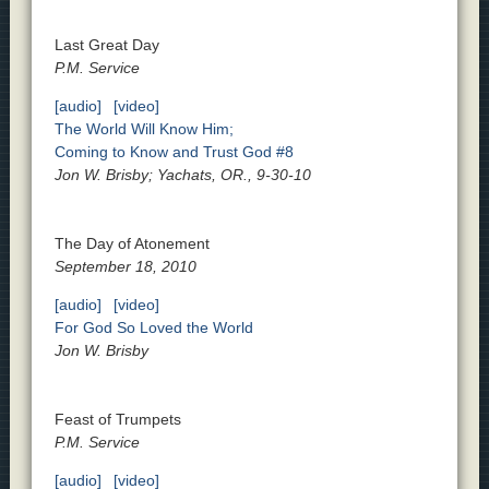
Last Great Day
P.M. Service
[audio]
[video]
The World Will Know Him;
Coming to Know and Trust God #8
Jon W. Brisby; Yachats, OR., 9-30-10
The Day of Atonement
September 18, 2010
[audio]
[video]
For God So Loved the World
Jon W. Brisby
Feast of Trumpets
P.M. Service
[audio]
[video]