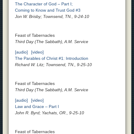
The Character of God – Part I;
Coming to Know and Trust God #3
Jon W. Brisby; Townsend, TN., 9-24-10
Feast of Tabernacles
Third Day (The Sabbath), A.M. Service
[audio]
[video]
The Parables of Christ #1: Introduction
Richard W. Litz; Townsend, TN., 9-25-10
Feast of Tabernacles
Third Day (The Sabbath), A.M. Service
[audio]
[video]
Law and Grace – Part I
John R. Byrd; Yachats, OR., 9-25-10
Feast of Tabernacles