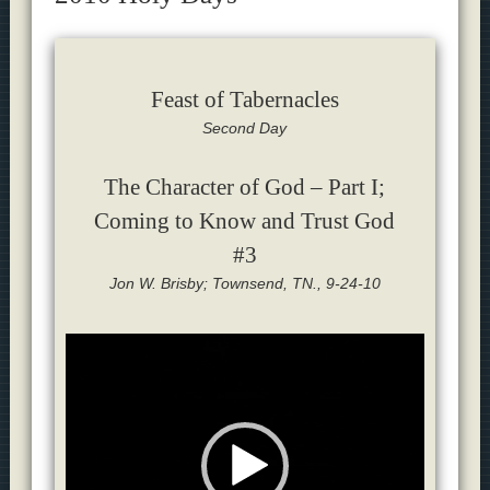
Feast of Tabernacles
Second Day
The Character of God – Part I;
Coming to Know and Trust God
#3
Jon W. Brisby; Townsend, TN., 9-24-10
Video
Player