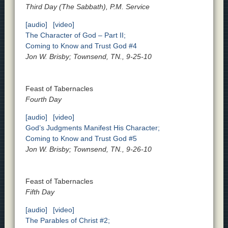
Third Day (The Sabbath), P.M. Service
[audio]
[video]
The Character of God – Part II;
Coming to Know and Trust God #4
Jon W. Brisby; Townsend, TN., 9-25-10
Feast of Tabernacles
Fourth Day
[audio]
[video]
God’s Judgments Manifest His Character;
Coming to Know and Trust God #5
Jon W. Brisby; Townsend, TN., 9-26-10
Feast of Tabernacles
Fifth Day
[audio]
[video]
The Parables of Christ #2;