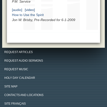
P.M. Service
[audio]
[video]
How to Use the Spirit
Jon W. Brisby, Pre-Recorded for 6-1-2009
REQUEST ARTICLES
REQUEST AUDIO SERMONS
REQUEST MUSIC
HOLY DAY CALENDAR
SITE MAP
CONTACTS AND LOCATIONS
SITE FRANÇAIS