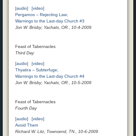
[audio]
[video]
Pergamos – Rejecting Law;
Warnings to the Last-day Church #3
Jon W. Brisby; Yachats, OR., 10-4-2009
Feast of Tabernacles
Third Day
[audio]
[video]
Thyatira – Subterfuge;
Warnings to the Last-day Church #4
Jon W. Brisby; Yachats, OR., 10-5-2009
Feast of Tabernacles
Fourth Day
[audio]
[video]
Avoid Them
Richard W. Litz; Townsend, TN., 10-6-2009