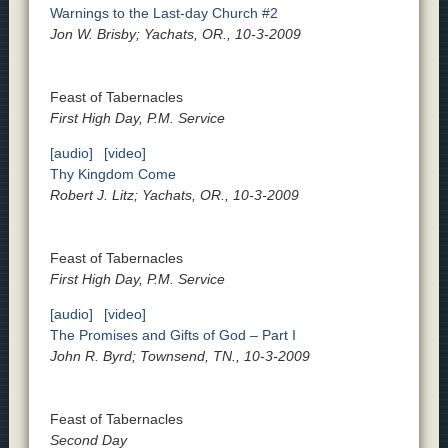
Warnings to the Last-day Church #2
Jon W. Brisby; Yachats, OR., 10-3-2009
Feast of Tabernacles
First High Day, P.M. Service
[audio]
[video]
Thy Kingdom Come
Robert J. Litz; Yachats, OR., 10-3-2009
Feast of Tabernacles
First High Day, P.M. Service
[audio]
[video]
The Promises and Gifts of God – Part I
John R. Byrd; Townsend, TN., 10-3-2009
Feast of Tabernacles
Second Day