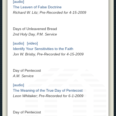
[audio]
The Leaven of False Doctrine
Richard W. Litz; Pre-Recorded for 4-15-2009
Days of Unleavened Bread
2nd Holy Day, P.M. Service
[audio]
[video]
Identify Your Sensitivities to the Faith
Jon W. Brisby, Pre-Recorded for 4-15-2009
Day of Pentecost
A.M. Service
[audio]
The Meaning of the True Day of Pentecost
Leon Whitaker; Pre-Recorded for 6-1-2009
Day of Pentecost