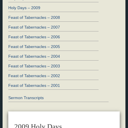
Holy Days – 2009
Feast of Tabernacles – 2008
Feast of Tabernacles – 2007
Feast of Tabernacles – 2006
Feast of Tabernacles – 2005
Feast of Tabernacles – 2004
Feast of Tabernacles – 2003
Feast of Tabernacles – 2002
Feast of Tabernacles – 2001
Sermon Transcripts
2009 Holy Days