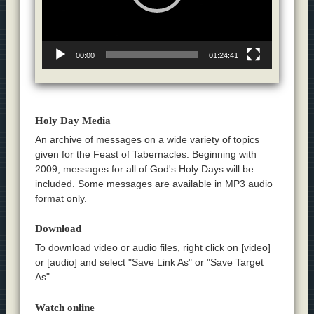
00:00
01:24:41
Holy Day Media
An archive of messages on a wide variety of topics
given for the Feast of Tabernacles. Beginning with
2009, messages for all of God's Holy Days will be
included. Some messages are available in MP3 audio
format only.
Download
To download video or audio files, right click on [video]
or [audio] and select "Save Link As" or "Save Target
As".
Watch online