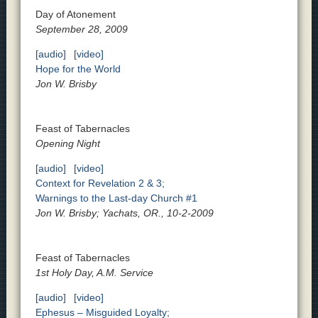
Day of Atonement
September 28, 2009
[audio]
[video]
Hope for the World
Jon W. Brisby
Feast of Tabernacles
Opening Night
[audio]
[video]
Context for Revelation 2 & 3;
Warnings to the Last-day Church #1
Jon W. Brisby; Yachats, OR., 10-2-2009
Feast of Tabernacles
1st Holy Day, A.M. Service
[audio]
[video]
Ephesus – Misguided Loyalty;