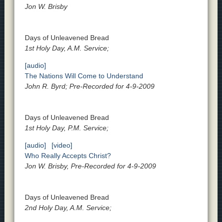
Jon W. Brisby
Days of Unleavened Bread
1st Holy Day, A.M. Service;
[audio]
The Nations Will Come to Understand
John R. Byrd; Pre-Recorded for 4-9-2009
Days of Unleavened Bread
1st Holy Day, P.M. Service;
[audio]
[video]
Who Really Accepts Christ?
Jon W. Brisby, Pre-Recorded for 4-9-2009
Days of Unleavened Bread
2nd Holy Day, A.M. Service;