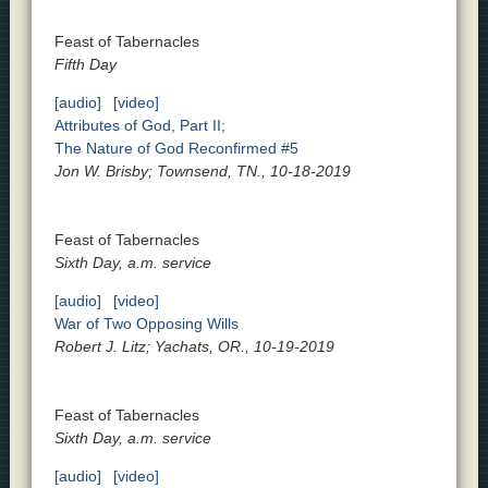
Feast of Tabernacles
Fifth Day
[audio]
[video]
Attributes of God, Part II;
The Nature of God Reconfirmed #5
Jon W. Brisby; Townsend, TN., 10-18-2019
Feast of Tabernacles
Sixth Day, a.m. service
[audio]
[video]
War of Two Opposing Wills
Robert J. Litz; Yachats, OR., 10-19-2019
Feast of Tabernacles
Sixth Day, a.m. service
[audio]
[video]