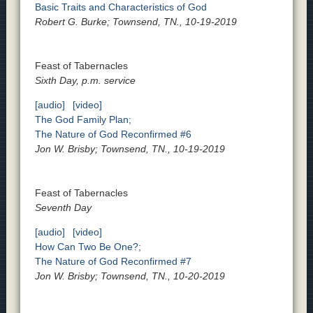
Basic Traits and Characteristics of God
Robert G. Burke; Townsend, TN., 10-19-2019
Feast of Tabernacles
Sixth Day, p.m. service
[audio]
[video]
The God Family Plan;
The Nature of God Reconfirmed #6
Jon W. Brisby; Townsend, TN., 10-19-2019
Feast of Tabernacles
Seventh Day
[audio]
[video]
How Can Two Be One?;
The Nature of God Reconfirmed #7
Jon W. Brisby; Townsend, TN., 10-20-2019