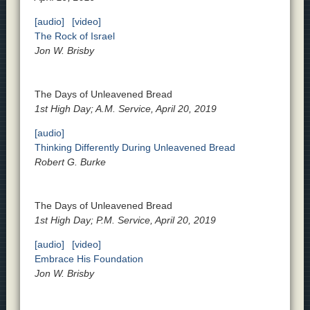
[audio]
[video]
The Rock of Israel
Jon W. Brisby
The Days of Unleavened Bread
1st High Day; A.M. Service, April 20, 2019
[audio]
Thinking Differently During Unleavened Bread
Robert G. Burke
The Days of Unleavened Bread
1st High Day; P.M. Service, April 20, 2019
[audio]
[video]
Embrace His Foundation
Jon W. Brisby