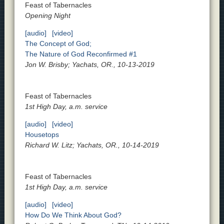
Feast of Tabernacles
Opening Night
[audio]
[video]
The Concept of God;
The Nature of God Reconfirmed #1
Jon W. Brisby; Yachats, OR., 10-13-2019
Feast of Tabernacles
1st High Day, a.m. service
[audio]
[video]
Housetops
Richard W. Litz; Yachats, OR., 10-14-2019
Feast of Tabernacles
1st High Day, a.m. service
[audio]
[video]
How Do We Think About God?