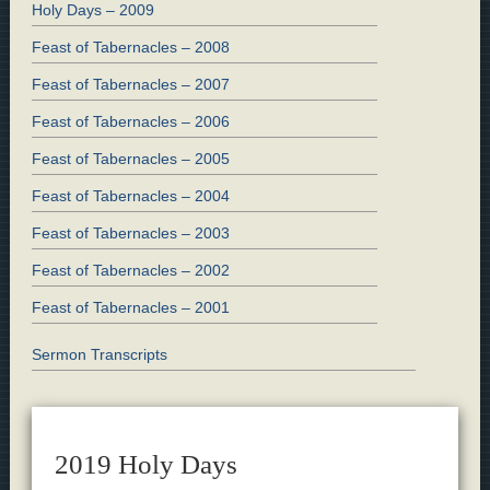
Holy Days – 2009
Feast of Tabernacles – 2008
Feast of Tabernacles – 2007
Feast of Tabernacles – 2006
Feast of Tabernacles – 2005
Feast of Tabernacles – 2004
Feast of Tabernacles – 2003
Feast of Tabernacles – 2002
Feast of Tabernacles – 2001
Sermon Transcripts
2019 Holy Days