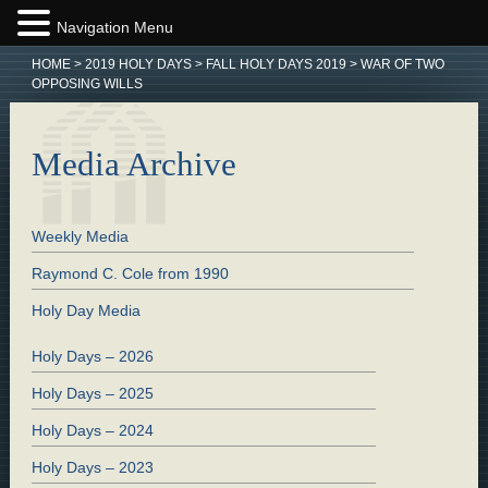
Navigation Menu
HOME
>
2019 HOLY DAYS
>
FALL HOLY DAYS 2019
>
WAR OF TWO
OPPOSING WILLS
Media Archive
Weekly Media
Raymond C. Cole from 1990
Holy Day Media
Holy Days – 2026
Holy Days – 2025
Holy Days – 2024
Holy Days – 2023