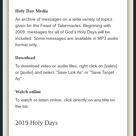
Holy Day Media
An archive of messages on a wide variety of topics
given for the Feast of Tabernacles. Beginning with
2009, messages for all of God's Holy Days will be
included. Some messages are available in MP3 audio
format only.
Download
To download video or audio files, right click on [video]
or [audio] and select "Save Link As" or "Save Target
As".
Watch online
To watch or listen online, click directly on any title on
the list.
2019 Holy Days