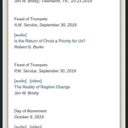
Jon W. Brisby; Townsend, TN., 10-21-2019
Feast of Trumpets
A.M. Service, September 30, 2019
[audio]
Is the Return of Christ a Priority for Us?
Robert G. Burke
Feast of Trumpets
P.M. Service, September 30, 2019
[audio]
[video]
The Reality of Regime Change
Jon W. Brisby
Day of Atonement
October 9, 2019
[audio]
[video]