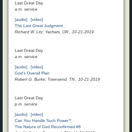
Last Great Day
a.m. service
[audio]
[video]
The Last Great Judgment
Richard W. Litz; Yachats, OR., 10-21-2019
Last Great Day
a.m. service
[audio]
[video]
God’s Overall Plan
Robert G. Burke; Townsend, TN., 10-21-2019
Last Great Day
p.m. service
[audio]
[video]
Can You Handle Such Power?;
The Nature of God Reconfirmed #8