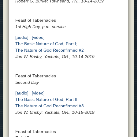
Robert G. Burke; Townsend, TN., 10-14-2019
Feast of Tabernacles
1st High Day, p.m. service
[audio]
[video]
The Basic Nature of God, Part I;
The Nature of God Reconfirmed #2
Jon W. Brisby; Yachats, OR., 10-14-2019
Feast of Tabernacles
Second Day
[audio]
[video]
The Basic Nature of God, Part II;
The Nature of God Reconfirmed #3
Jon W. Brisby; Yachats, OR., 10-15-2019
Feast of Tabernacles