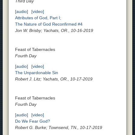
Third Day
[audio]
[video]
Attributes of God, Part I;
The Nature of God Reconfirmed #4
Jon W. Brisby; Yachats, OR., 10-16-2019
Feast of Tabernacles
Fourth Day
[audio]
[video]
The Unpardonable Sin
Robert J. Litz; Yachats, OR., 10-17-2019
Feast of Tabernacles
Fourth Day
[audio]
[video]
Do We Fear God?
Robert G. Burke; Townsend, TN., 10-17-2019