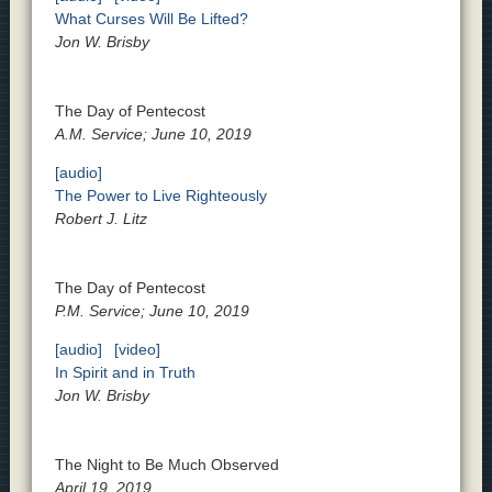
What Curses Will Be Lifted?
Jon W. Brisby
The Day of Pentecost
A.M. Service; June 10, 2019
[audio]
The Power to Live Righteously
Robert J. Litz
The Day of Pentecost
P.M. Service; June 10, 2019
[audio]
[video]
In Spirit and in Truth
Jon W. Brisby
The Night to Be Much Observed
April 19, 2019