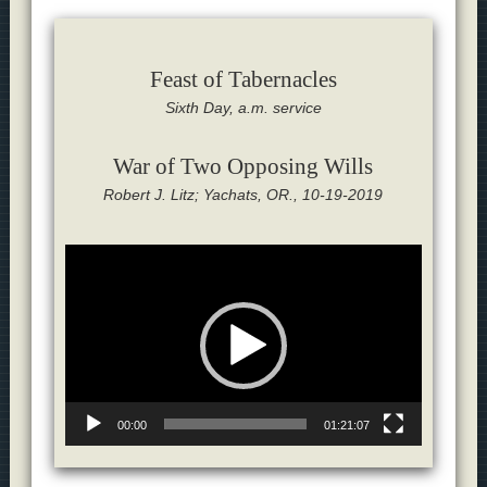
Feast of Tabernacles
Sixth Day, a.m. service
War of Two Opposing Wills
Robert J. Litz; Yachats, OR., 10-19-2019
Video
Player
00:00
01:21:07