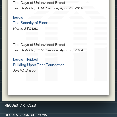
The Days of Unleavened Bread
2nd High Day; A.M. Service, April 26, 2019
[audio]
The Sanctity of Blood
Richard W. Litz
The Days of Unleavened Bread
2nd High Day; P.M. Service, April 26, 2019
[audio]
[video]
Building Upon That Foundation
Jon W. Brisby
REQUEST ARTICLES
REQUEST AUDIO SERMONS