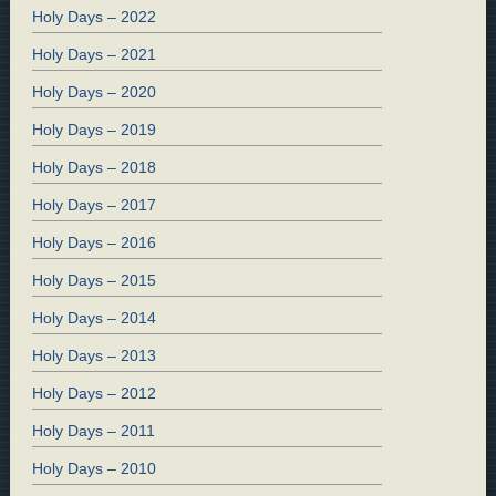
Holy Days – 2022
Holy Days – 2021
Holy Days – 2020
Holy Days – 2019
Holy Days – 2018
Holy Days – 2017
Holy Days – 2016
Holy Days – 2015
Holy Days – 2014
Holy Days – 2013
Holy Days – 2012
Holy Days – 2011
Holy Days – 2010