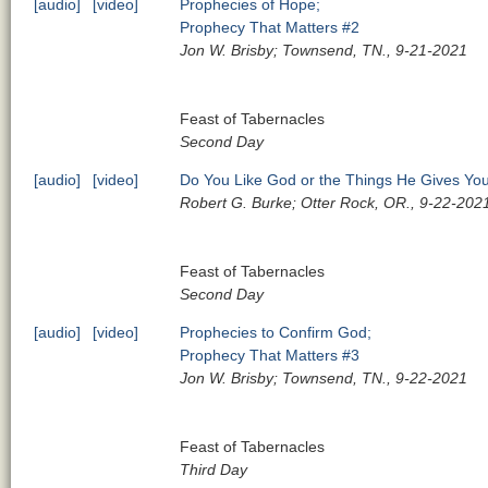
[audio]
[video]
Prophecies of Hope;
Prophecy That Matters #2
Jon W. Brisby; Townsend, TN., 9-21-2021
Feast of Tabernacles
Second Day
[audio]
[video]
Do You Like God or the Things He Gives Yo
Robert G. Burke; Otter Rock, OR., 9-22-202
Feast of Tabernacles
Second Day
[audio]
[video]
Prophecies to Confirm God;
Prophecy That Matters #3
Jon W. Brisby; Townsend, TN., 9-22-2021
Feast of Tabernacles
Third Day