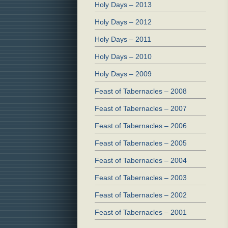
Holy Days – 2013
Holy Days – 2012
Holy Days – 2011
Holy Days – 2010
Holy Days – 2009
Feast of Tabernacles – 2008
Feast of Tabernacles – 2007
Feast of Tabernacles – 2006
Feast of Tabernacles – 2005
Feast of Tabernacles – 2004
Feast of Tabernacles – 2003
Feast of Tabernacles – 2002
Feast of Tabernacles – 2001