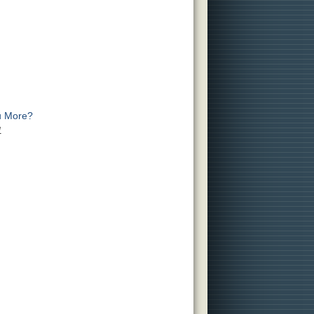
u More?
1