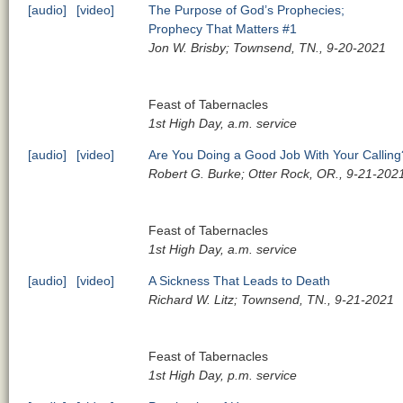
[audio]
[video]
The Purpose of God’s Prophecies;
Prophecy That Matters #1
Jon W. Brisby; Townsend, TN., 9-20-2021
Feast of Tabernacles
1st High Day, a.m. service
[audio]
[video]
Are You Doing a Good Job With Your Calling
Robert G. Burke; Otter Rock, OR., 9-21-202
Feast of Tabernacles
1st High Day, a.m. service
[audio]
[video]
A Sickness That Leads to Death
Richard W. Litz; Townsend, TN., 9-21-2021
Feast of Tabernacles
1st High Day, p.m. service