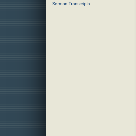
Sermon Transcripts