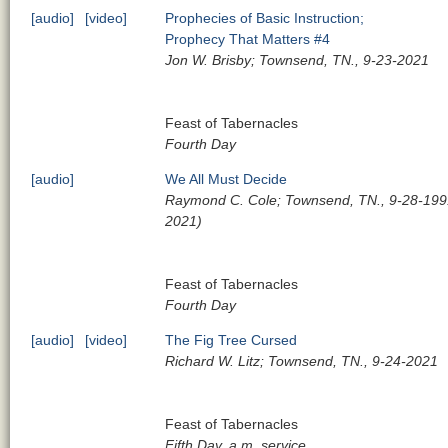
[audio]
[video]
Prophecies of Basic Instruction;
Prophecy That Matters #4
Jon W. Brisby; Townsend, TN., 9-23-2021
Feast of Tabernacles
Fourth Day
[audio]
We All Must Decide
Raymond C. Cole; Townsend, TN., 9-28-1991
2021)
Feast of Tabernacles
Fourth Day
[audio]
[video]
The Fig Tree Cursed
Richard W. Litz; Townsend, TN., 9-24-2021
Feast of Tabernacles
Fifth Day, a.m. service