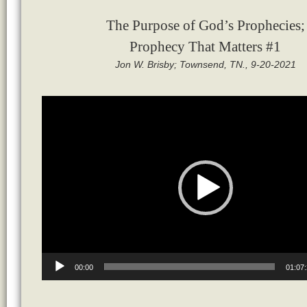
The Purpose of God’s Prophecies;
Prophecy That Matters #1
Jon W. Brisby; Townsend, TN., 9-20-2021
Video
Player
00:00
01:07: