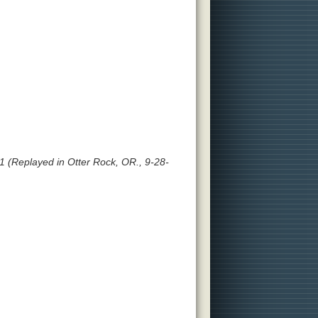
 (Replayed in Otter Rock, OR., 9-28-