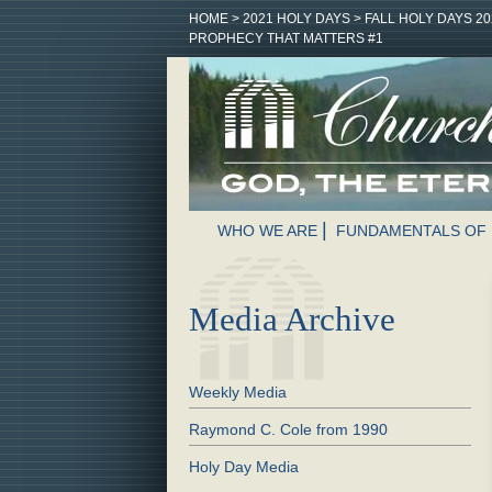
HOME
>
2021 HOLY DAYS
>
FALL HOLY DAYS 20
PROPHECY THAT MATTERS #1
WHO WE ARE
FUNDAMENTALS OF 
Media Archive
Weekly Media
Raymond C. Cole from 1990
Holy Day Media