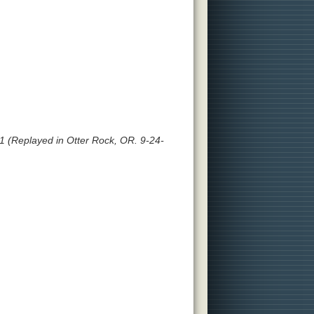
 (Replayed in Otter Rock, OR. 9-24-