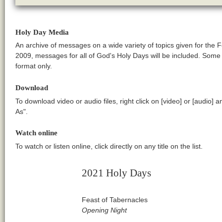
Holy Day Media
An archive of messages on a wide variety of topics given for the 
2009, messages for all of God's Holy Days will be included. Som
format only.
Download
To download video or audio files, right click on [video] or [audio] 
As".
Watch online
To watch or listen online, click directly on any title on the list.
2021 Holy Days
Feast of Tabernacles
Opening Night