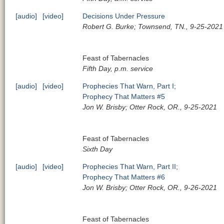
[audio]
[video]
Decisions Under Pressure
Robert G. Burke; Townsend, TN., 9-25-2021
Feast of Tabernacles
Fifth Day, p.m. service
[audio]
[video]
Prophecies That Warn, Part I;
Prophecy That Matters #5
Jon W. Brisby; Otter Rock, OR., 9-25-2021
Feast of Tabernacles
Sixth Day
[audio]
[video]
Prophecies That Warn, Part II;
Prophecy That Matters #6
Jon W. Brisby; Otter Rock, OR., 9-26-2021
Feast of Tabernacles