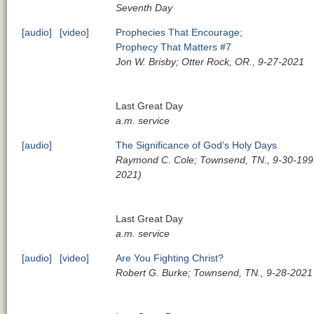
Seventh Day
[audio]
[video]
Prophecies That Encourage;
Prophecy That Matters #7
Jon W. Brisby; Otter Rock, OR., 9-27-2021
Last Great Day
a.m. service
[audio]
The Significance of God’s Holy Days
Raymond C. Cole; Townsend, TN., 9-30-1991
2021)
Last Great Day
a.m. service
[audio]
[video]
Are You Fighting Christ?
Robert G. Burke; Townsend, TN., 9-28-2021