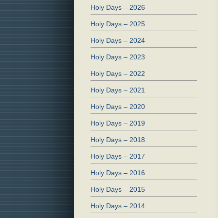
Holy Days – 2026
Holy Days – 2025
Holy Days – 2024
Holy Days – 2023
Holy Days – 2022
Holy Days – 2021
Holy Days – 2020
Holy Days – 2019
Holy Days – 2018
Holy Days – 2017
Holy Days – 2016
Holy Days – 2015
Holy Days – 2014