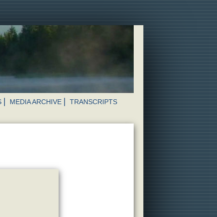
S
MEDIA ARCHIVE
TRANSCRIPTS