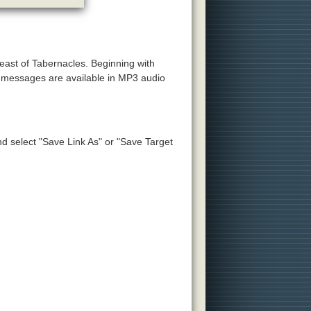
Feast of Tabernacles. Beginning with
e messages are available in MP3 audio
and select "Save Link As" or "Save Target