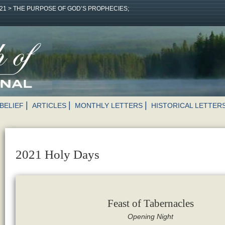
21
>
THE PURPOSE OF GOD’S PROPHECIES;
BELIEF
ARTICLES
MONTHLY LETTERS
HISTORICAL LETTER
2021 Holy Days
Feast of Tabernacles
Opening Night