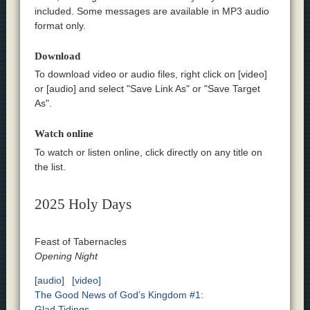
included. Some messages are available in MP3 audio
format only.
Download
To download video or audio files, right click on [video]
or [audio] and select "Save Link As" or "Save Target
As".
Watch online
To watch or listen online, click directly on any title on
the list.
2025 Holy Days
Feast of Tabernacles
Opening Night
[audio]
[video]
The Good News of God’s Kingdom #1:
Glad Tidings