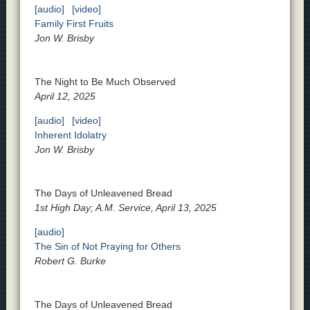
[audio]
[video]
Family First Fruits
Jon W. Brisby
The Night to Be Much Observed
April 12, 2025
[audio]
[video]
Inherent Idolatry
Jon W. Brisby
The Days of Unleavened Bread
1st High Day; A.M. Service, April 13, 2025
[audio]
The Sin of Not Praying for Others
Robert G. Burke
The Days of Unleavened Bread