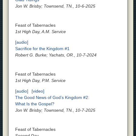
Jon W. Brisby; Townsend, TN., 10-6-2025
Feast of Tabernacles
1st High Day, A.M. Service
[audio]
Sacrifice for the Kingdom #1
Robert G. Burke; Yachats, OR., 10-7-2024
Feast of Tabernacles
1st High Day, P.M. Service
[audio]
[video]
The Good News of God’s Kingdom #2:
What Is the Gospel?
Jon W. Brisby; Townsend, TN., 10-7-2025
Feast of Tabernacles
Second Day