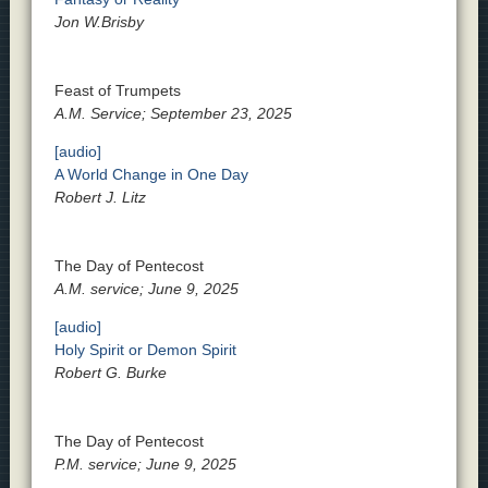
Jon W.Brisby
Feast of Trumpets
A.M. Service; September 23, 2025
[audio]
A World Change in One Day
Robert J. Litz
The Day of Pentecost
A.M. service; June 9, 2025
[audio]
Holy Spirit or Demon Spirit
Robert G. Burke
The Day of Pentecost
P.M. service; June 9, 2025