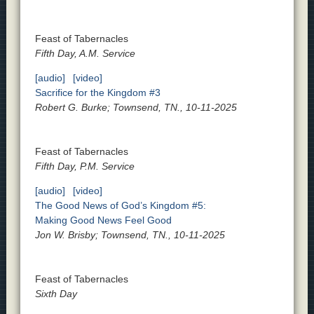
Feast of Tabernacles
Fifth Day, A.M. Service
[audio]
[video]
Sacrifice for the Kingdom #3
Robert G. Burke; Townsend, TN., 10-11-2025
Feast of Tabernacles
Fifth Day, P.M. Service
[audio]
[video]
The Good News of God’s Kingdom #5:
Making Good News Feel Good
Jon W. Brisby; Townsend, TN., 10-11-2025
Feast of Tabernacles
Sixth Day