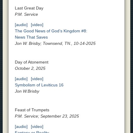
Last Great Day
P.M. Service
[audio]
[video]
The Good News of God’s Kingdom #8:
News That Saves
Jon W. Brisby; Townsend, TN., 10-14-2025
Day of Atonement
October 2, 2025
[audio]
[video]
Symbolism of Leviticus 16
Jon W.Brisby
Feast of Trumpets
P.M. Service; September 23, 2025
[audio]
[video]
Fantasy or Reality