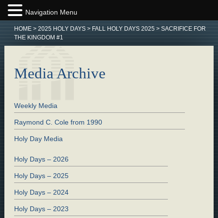
Navigation Menu
HOME
>
2025 HOLY DAYS
>
FALL HOLY DAYS 2025
>
SACRIFICE FOR
THE KINGDOM #1
Media Archive
Weekly Media
Raymond C. Cole from 1990
Holy Day Media
Holy Days – 2026
Holy Days – 2025
Holy Days – 2024
Holy Days – 2023