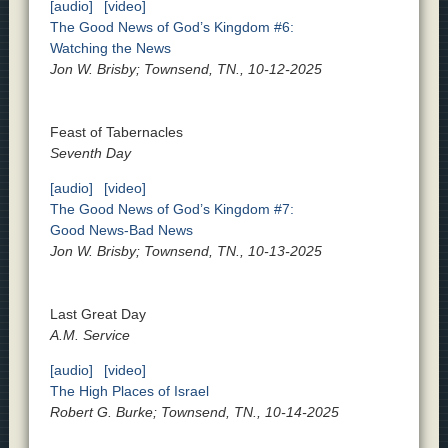
[audio]
[video]
The Good News of God’s Kingdom #6:
Watching the News
Jon W. Brisby; Townsend, TN., 10-12-2025
Feast of Tabernacles
Seventh Day
[audio]
[video]
The Good News of God’s Kingdom #7:
Good News-Bad News
Jon W. Brisby; Townsend, TN., 10-13-2025
Last Great Day
A.M. Service
[audio]
[video]
The High Places of Israel
Robert G. Burke; Townsend, TN., 10-14-2025