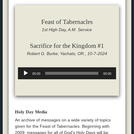
Feast of Tabernacles
1st High Day, A.M. Service
Sacrifice for the Kingdom #1
Robert G. Burke; Yachats, OR., 10-7-2024
Audio
00:00
00:00
Player
Holy Day Media
An archive of messages on a wide variety of topics
given for the Feast of Tabernacles. Beginning with
2009, messages for all of God's Holy Days will be