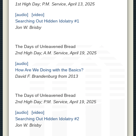
1st High Day; P.M. Service, April 13, 2025
[audio]
[video]
Searching Out Hidden Idolatry #1
Jon W. Brisby
The Days of Unleavened Bread
2nd High Day; A.M. Service, April 19, 2025
[audio]
How Are We Doing with the Basics?
David F. Brandenburg from 2013
The Days of Unleavened Bread
2nd High Day; P.M. Service, April 19, 2025
[audio]
[video]
Searching Out Hidden Idolatry #2
Jon W. Brisby