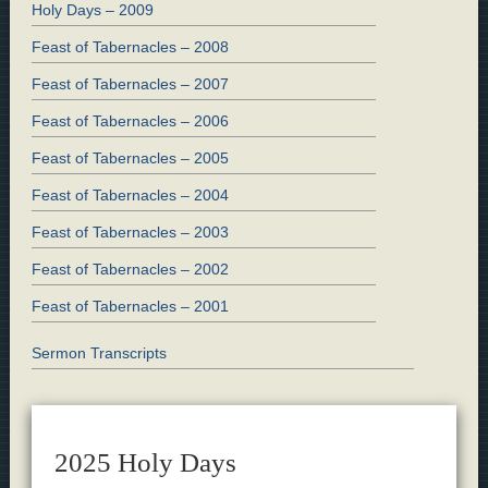
Holy Days – 2009
Feast of Tabernacles – 2008
Feast of Tabernacles – 2007
Feast of Tabernacles – 2006
Feast of Tabernacles – 2005
Feast of Tabernacles – 2004
Feast of Tabernacles – 2003
Feast of Tabernacles – 2002
Feast of Tabernacles – 2001
Sermon Transcripts
2025 Holy Days