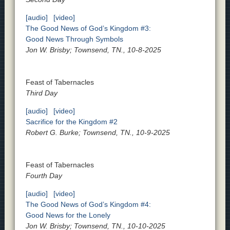
[audio]
[video]
The Good News of God’s Kingdom #3:
Good News Through Symbols
Jon W. Brisby; Townsend, TN., 10-8-2025
Feast of Tabernacles
Third Day
[audio]
[video]
Sacrifice for the Kingdom #2
Robert G. Burke; Townsend, TN., 10-9-2025
Feast of Tabernacles
Fourth Day
[audio]
[video]
The Good News of God’s Kingdom #4:
Good News for the Lonely
Jon W. Brisby; Townsend, TN., 10-10-2025