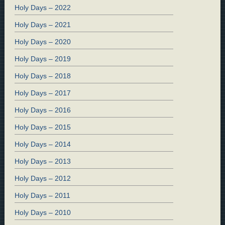
Holy Days – 2022
Holy Days – 2021
Holy Days – 2020
Holy Days – 2019
Holy Days – 2018
Holy Days – 2017
Holy Days – 2016
Holy Days – 2015
Holy Days – 2014
Holy Days – 2013
Holy Days – 2012
Holy Days – 2011
Holy Days – 2010