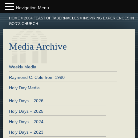
Navigation Menu
HOME
>
2004 FEAST OF TABERNACLES
>
INSPIRING EXPERIENCES IN
GOD’S CHURCH
Media Archive
Weekly Media
Raymond C. Cole from 1990
Holy Day Media
Holy Days – 2026
Holy Days – 2025
Holy Days – 2024
Holy Days – 2023