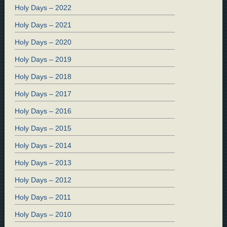
Holy Days – 2022
Holy Days – 2021
Holy Days – 2020
Holy Days – 2019
Holy Days – 2018
Holy Days – 2017
Holy Days – 2016
Holy Days – 2015
Holy Days – 2014
Holy Days – 2013
Holy Days – 2012
Holy Days – 2011
Holy Days – 2010