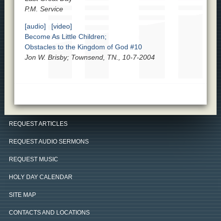
P.M. Service
[audio]
[video]
Become As Little Children;
Obstacles to the Kingdom of God #10
Jon W. Brisby; Townsend, TN., 10-7-2004
REQUEST ARTICLES
REQUEST AUDIO SERMONS
REQUEST MUSIC
HOLY DAY CALENDAR
SITE MAP
CONTACTS AND LOCATIONS