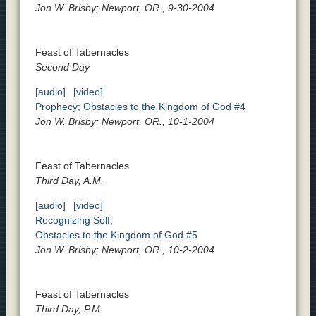
Jon W. Brisby; Newport, OR., 9-30-2004
Feast of Tabernacles
Second Day
[audio]
[video]
Prophecy; Obstacles to the Kingdom of God #4
Jon W. Brisby; Newport, OR., 10-1-2004
Feast of Tabernacles
Third Day, A.M.
[audio]
[video]
Recognizing Self;
Obstacles to the Kingdom of God #5
Jon W. Brisby; Newport, OR., 10-2-2004
Feast of Tabernacles
Third Day, P.M.