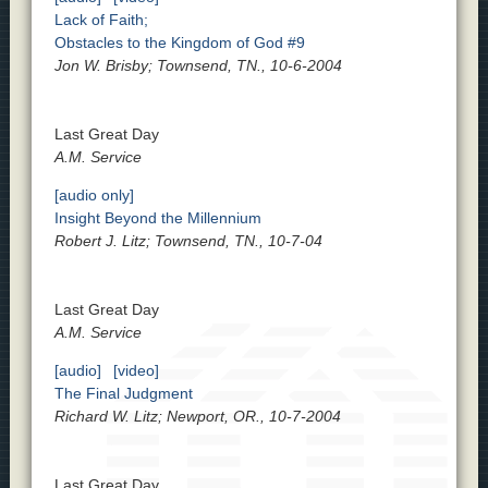
Lack of Faith;
Obstacles to the Kingdom of God #9
Jon W. Brisby; Townsend, TN., 10-6-2004
Last Great Day
A.M. Service
[audio only]
Insight Beyond the Millennium
Robert J. Litz; Townsend, TN., 10-7-04
Last Great Day
A.M. Service
[audio]
[video]
The Final Judgment
Richard W. Litz; Newport, OR., 10-7-2004
Last Great Day