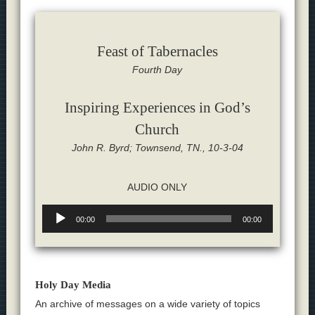
Feast of Tabernacles
Fourth Day
Inspiring Experiences in God’s
Church
John R. Byrd; Townsend, TN., 10-3-04
AUDIO ONLY
Audio
00:00
00:00
Player
Holy Day Media
An archive of messages on a wide variety of topics