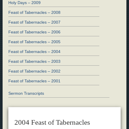
Holy Days – 2009
Feast of Tabernacles – 2008
Feast of Tabernacles – 2007
Feast of Tabernacles – 2006
Feast of Tabernacles – 2005
Feast of Tabernacles – 2004
Feast of Tabernacles – 2003
Feast of Tabernacles – 2002
Feast of Tabernacles – 2001
Sermon Transcripts
2004 Feast of Tabernacles