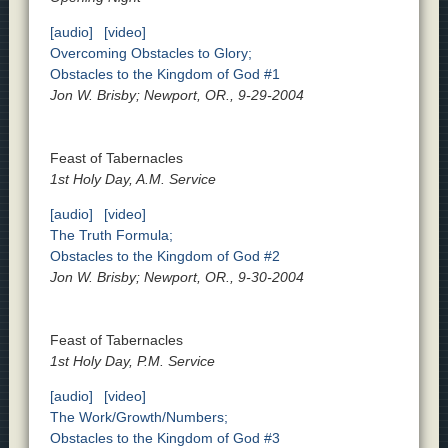
[audio]
[video]
Overcoming Obstacles to Glory;
Obstacles to the Kingdom of God #1
Jon W. Brisby; Newport, OR., 9-29-2004
Feast of Tabernacles
1st Holy Day, A.M. Service
[audio]
[video]
The Truth Formula;
Obstacles to the Kingdom of God #2
Jon W. Brisby; Newport, OR., 9-30-2004
Feast of Tabernacles
1st Holy Day, P.M. Service
[audio]
[video]
The Work/Growth/Numbers;
Obstacles to the Kingdom of God #3