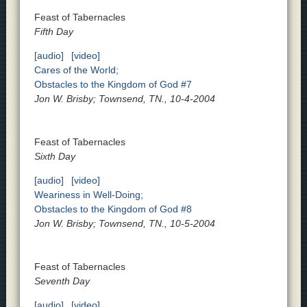
Feast of Tabernacles
Fifth Day
[audio]
[video]
Cares of the World;
Obstacles to the Kingdom of God #7
Jon W. Brisby; Townsend, TN., 10-4-2004
Feast of Tabernacles
Sixth Day
[audio]
[video]
Weariness in Well-Doing;
Obstacles to the Kingdom of God #8
Jon W. Brisby; Townsend, TN., 10-5-2004
Feast of Tabernacles
Seventh Day
[audio]
[video]