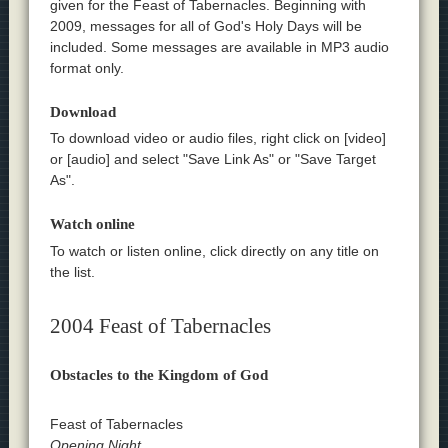
given for the Feast of Tabernacles. Beginning with
2009, messages for all of God's Holy Days will be
included. Some messages are available in MP3 audio
format only.
Download
To download video or audio files, right click on [video]
or [audio] and select "Save Link As" or "Save Target
As".
Watch online
To watch or listen online, click directly on any title on
the list.
2004 Feast of Tabernacles
Obstacles to the Kingdom of God
Feast of Tabernacles
Opening Night