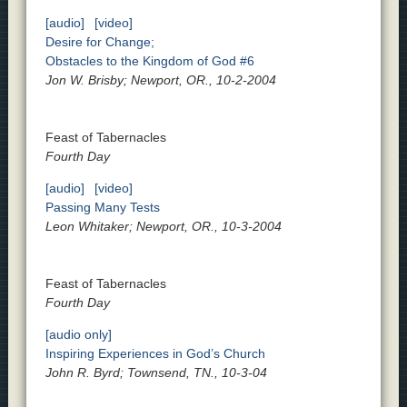
[audio]
[video]
Desire for Change;
Obstacles to the Kingdom of God #6
Jon W. Brisby; Newport, OR., 10-2-2004
Feast of Tabernacles
Fourth Day
[audio]
[video]
Passing Many Tests
Leon Whitaker; Newport, OR., 10-3-2004
Feast of Tabernacles
Fourth Day
[audio only]
Inspiring Experiences in God’s Church
John R. Byrd; Townsend, TN., 10-3-04