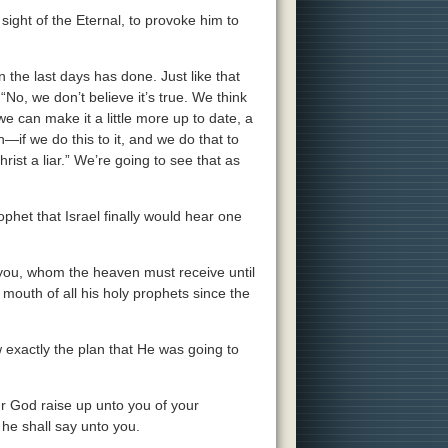
e sight of the Eternal, to provoke him to
n the last days has done. Just like that
“No, we don’t believe it’s true. We think
we can make it a little more up to date, a
—if we do this to it, and we do that to
 Christ a liar.” We’re going to see that as
phet that Israel finally would hear one
you, whom the heaven must receive until
 mouth of all his holy prophets since the
 exactly the plan that He was going to
ur God raise up unto you of your
 he shall say unto you.