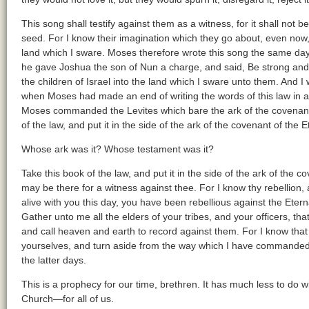
This song shall testify against them as a witness, for it shall not b
seed. For I know their imagination which they go about, even now,
land which I sware. Moses therefore wrote this song the same day, 
he gave Joshua the son of Nun a charge, and said, Be strong and 
the children of Israel into the land which I sware unto them. And I 
when Moses had made an end of writing the words of this law in a b
Moses commanded the Levites which bare the ark of the covenant o
of the law, and put it in the side of the ark of the covenant of the 
Whose ark was it? Whose testament was it?
Take this book of the law, and put it in the side of the ark of the c
may be there for a witness against thee. For I know thy rebellion, a
alive with you this day, you have been rebellious against the Et
Gather unto me all the elders of your tribes, and your officers, th
and call heaven and earth to record against them. For I know that a
yourselves, and turn aside from the way which I have commanded y
the latter days.
This is a prophecy for our time, brethren. It has much less to do wi
Church—for all of us.