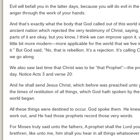
Evil will befall you in the latter days, because you will do evil in th
anger through the work of your hands.
And that’s exactly what the body that God called out of this world i
ancient nation which rejected the very testimony of Christ, saying, 
parts of it are okay, but you know, I think we can improve upon it, 
little bit more modern—more applicable for the world that we live in
it.” But God said, “No, that is rebellion. It’s a rejection. It’s calling
we go along.
We also saw last time that Christ was to be “that Prophet”—the pro
day. Notice Acts 3 and verse 20:
And he shall send Jesus Christ, which before was preached unto 
the times of restitution of all things, which God hath spoken by the
world began.
All these things were destined to occur. God spoke them. He knew
work out, and He had those prophets record those very words.
For Moses truly said unto the fathers, A prophet shall the Lord yo
brethren, like unto me, him shall you hear in all things whatsoever