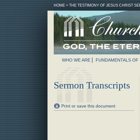
HOME
>
THE TESTIMONY OF JESUS CHRIST SE
WHO WE ARE
FUNDAMENTALS OF 
Sermon Transcripts
Print or save this document