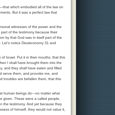
t—that which embodied all of the law on
ments. But it was a perfect law that
rsonal witnesses of the power and the
 part of the testimony because their
em by that God was in itself part of the
y. Let’s notice Deuteronomy 31 and
f Israel. Put it in their mouths, that this
hen I shall have brought them into the
ey, and they shall have eaten and filled
and serve them, and provoke me, and
 troubles are befallen them, that this
what human beings do—no matter what
e given. These were a called people,
en the testimony. And yet because they
ss of himself, they would not value it,
.