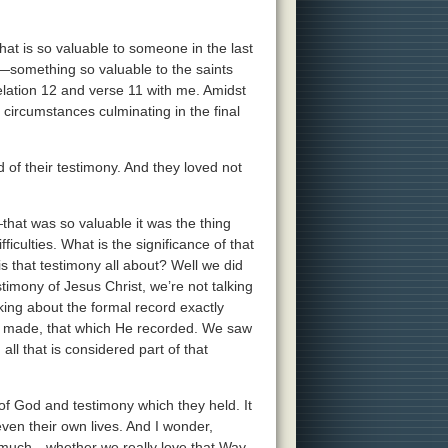
hat is so valuable to someone in the last
t—something so valuable to the saints
evelation 12 and verse 11 with me. Amidst
e circumstances culminating in the final
of their testimony. And they loved not
hat was so valuable it was the thing
iculties. What is the significance of that
s that testimony all about? Well we did
imony of Jesus Christ, we’re not talking
ing about the formal record exactly
e made, that which He recorded. We saw
all that is considered part of that
f God and testimony which they held. It
ven their own lives. And I wonder,
t much—whether we really love that Way