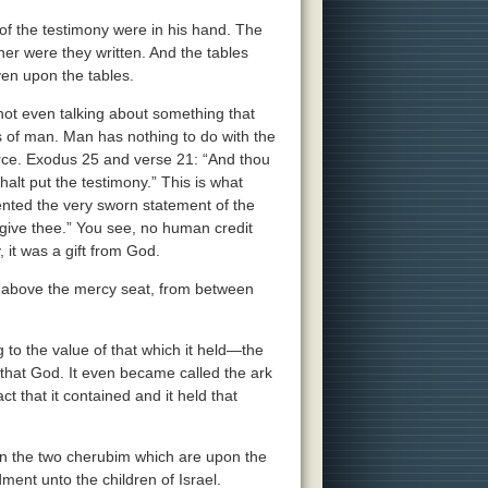
f the testimony were in his hand. The
her were they written. And the tables
ven upon the tables.
ot even talking about something that
s of man. Man has nothing to do with the
urce. Exodus 25 and verse 21: “And thou
alt put the testimony.” This is what
ented the very sworn statement of the
l give thee.” You see, no human credit
 it was a gift from God.
om above the mercy seat, from between
 to the value of that which it held—the
f that God. It even became called the ark
t that it contained and it held that
n the two cherubim which are upon the
dment unto the children of Israel.