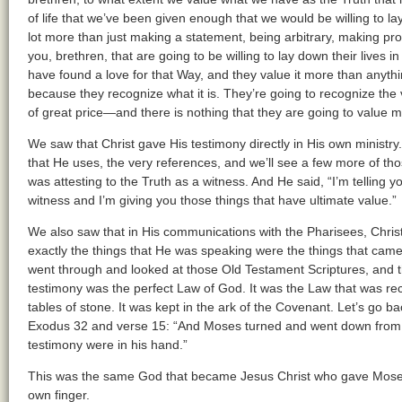
of life that we’ve been given enough that we would be willing to lay
lot more than just making a statement, being arbitrary, making pro
you, brethren, that are going to be willing to lay down their lives 
have found a love for that Way, and they value it more than anythin
because they recognize what it is. They’re going to recognize the 
of great price—and there is nothing that they are going to value m
We saw that Christ gave His testimony directly in His own ministry
that He uses, the very references, and we’ll see a few more of th
was attesting to the Truth as a witness. And He said, “I’m telling yo
witness and I’m giving you those things that have ultimate value.”
We also saw that in His communications with the Pharisees, Chris
exactly the things that He was speaking were the things that cam
went through and looked at those Old Testament Scriptures, and th
testimony was the perfect Law of God. It was the Law that was re
tables of stone. It was kept in the ark of the Covenant. Let’s go b
Exodus 32 and verse 15: “And Moses turned and went down from t
testimony were in his hand.”
This was the same God that became Jesus Christ who gave Moses t
own finger.