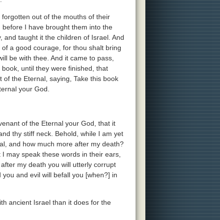
e forgotten out of the mouths of their
 before I have brought them into the
and taught it the children of Israel. And
of a good courage, for thou shalt bring
will be with thee. And it came to pass,
ook, until they were finished, that
f the Eternal, saying, Take this book
Eternal your God.
ovenant of the Eternal your God, that it
nd thy stiff neck. Behold, while I am yet
ernal, and how much more after my death?
at I may speak these words in their ears,
fter my death you will utterly corrupt
ou and evil will befall you [when?] in
th ancient Israel than it does for the