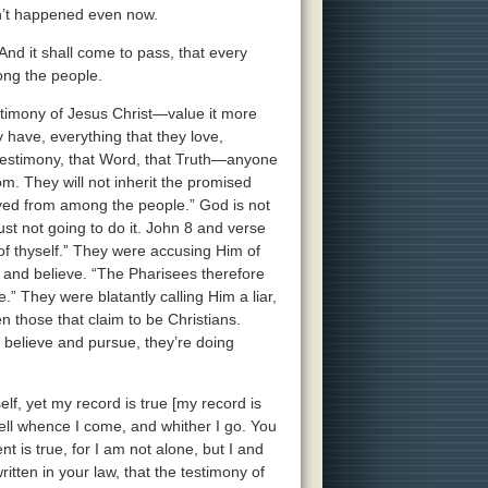
asn’t happened even now.
And it shall come to pass, that every
ong the people.
estimony of Jesus Christ—value it more
ey have, everything that they love,
 testimony, that Word, that Truth—anyone
om. They will not inherit the promised
royed from among the people.” God is not
 just not going to do it. John 8 and verse
of thyself.” They were accusing Him of
 and believe. “The Pharisees therefore
.” They were blatantly calling Him a liar,
n those that claim to be Christians.
y believe and pursue, they’re doing
f, yet my record is true [my record is
tell whence I come, and whither I go. You
t is true, for I am not alone, but I and
ritten in your law, that the testimony of