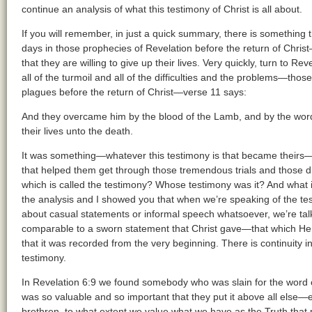
continue an analysis of what this testimony of Christ is all about.
If you will remember, in just a quick summary, there is something t
days in those prophecies of Revelation before the return of Chris
that they are willing to give up their lives. Very quickly, turn to R
all of the turmoil and all of the difficulties and the problems—thos
plagues before the return of Christ—verse 11 says:
And they overcame him by the blood of the Lamb, and by the word 
their lives unto the death.
It was something—whatever this testimony is that became theirs—t
that helped them get through those tremendous trials and those diff
which is called the testimony? Whose testimony was it? And what i
the analysis and I showed you that when we’re speaking of the test
about casual statements or informal speech whatsoever, we’re talk
comparable to a sworn statement that Christ gave—that which H
that it was recorded from the very beginning. There is continuity in 
testimony.
In Revelation 6:9 we found somebody who was slain for the word o
was so valuable and so important that they put it above all else—e
brethren, to what extent we value what we have as the Truth tha