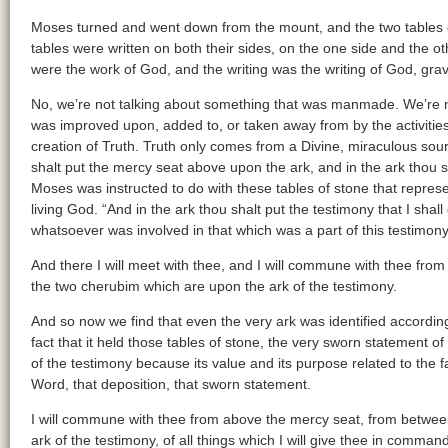
Moses turned and went down from the mount, and the two tables o
tables were written on both their sides, on the one side and the ot
were the work of God, and the writing was the writing of God, gra
No, we’re not talking about something that was manmade. We’re n
was improved upon, added to, or taken away from by the activitie
creation of Truth. Truth only comes from a Divine, miraculous so
shalt put the mercy seat above upon the ark, and in the ark thou sh
Moses was instructed to do with these tables of stone that repres
living God. “And in the ark thou shalt put the testimony that I shal
whatsoever was involved in that which was a part of this testimony,
And there I will meet with thee, and I will commune with thee fr
the two cherubim which are upon the ark of the testimony.
And so now we find that even the very ark was identified according
fact that it held those tables of stone, the very sworn statement o
of the testimony because its value and its purpose related to the fac
Word, that deposition, that sworn statement.
I will commune with thee from above the mercy seat, from betwee
ark of the testimony, of all things which I will give thee in comman