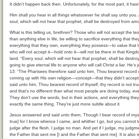
It didn’t happen back then. Unfortunately, for the most part, it h
Him shall you hear in all things whatsoever he shall say unto you. 
soul, which will not hear that prophet, shall be destroyed from am
What is this telling us, brethren? Those who will not accept the t
than anything else in life, be willing to sacrifice everything that th
everything that they own, everything they possess—to value that
who will not accept it—hold onto it—will not be there in that Kingd
land. “Every soul, which will not hear that prophet, shall be dest
going to give eternal life to anyone who will call Christ a liar. He’s
13: “The Pharisees therefore said unto him, Thou bearest record 
coming up with His own religion—concept—that they didn’t accept
said unto him, Thou bearest record of thyself, thy record is not true
and that’s no different than what most people are doing today, eve
They don’t use the words, but in their actions, and everything the
exactly the same thing. They’re just more subtle about it.
Jesus answered and said unto them, Though I bear record of mysel
true] for I know whence I came, and whither I go, but you cannot 
judge after the flesh. I judge no man. And yet if I judge, my judgmen
the Father that sent me [I and the Father that sent me]. It is also w