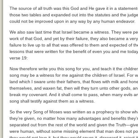
The source of all truth was this God and He gave it in a statemen
those two tables and expanded out into the statutes and the judge
could not be improved upon in any way by any human endeavor.
We also saw last time that Israel became a witness. They were pe
work of that God, and yet by their failure, they also became a very
failure to live up to all that was offered to them and expected of th
lessons that were written for the benefit of even you and me toda
verse 19:
Now therefore write you this song for you, and teach it the children o
song may be a witness for me against the children of Israel. For w
land which I sware unto their fathers, that flows with milk and hon
themselves, and waxen fat, then will they turn unto other gods, 
break my covenant. And it shall come to pass, when many evils and
song shall testify against them as a witness.
So the very Song of Moses was written as a prophecy to show 
they’re given, no matter how many advantages and benefits they’r
separated out from the rest of the world and given the Truth—giv
were human, without some missing element that man does not posse
they would not love it, but they would spurn it, disregard it, reject it