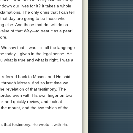
 down our lives for it? It takes a whole
clamations. The only ones that I can tell
in that day are going to be those who
g else. And those that do, will do so
value of that Way—to treat it as a pearl
ore.
. We saw that it was—in all the language
ose today—given in the legal sense. He
u what is true and what is right. I was a
t referred back to Moses, and He said
e through Moses. And so last time we
e revelation of that testimony. The
corded even with His own finger on two
ack and quickly review, and look at
he mount, and the two tables of the
hat testimony. He wrote it with His