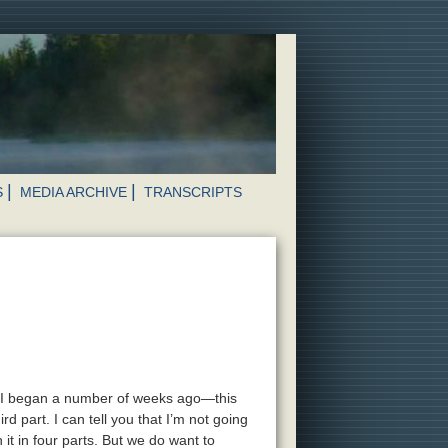
S
MEDIA ARCHIVE
TRANSCRIPTS
ic I began a number of weeks ago—this
ird part. I can tell you that I’m not going
 it in four parts. But we do want to