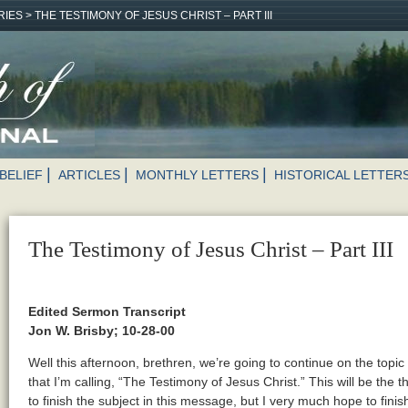
RIES
>
THE TESTIMONY OF JESUS CHRIST – PART III
BELIEF
ARTICLES
MONTHLY LETTERS
HISTORICAL LETTER
The Testimony of Jesus Christ – Part III
Edited Sermon Transcript
Jon W. Brisby; 10-28-00
Well this afternoon, brethren, we’re going to continue on the top
that I’m calling, “The Testimony of Jesus Christ.” This will be the th
to finish the subject in this message, but I very much hope to finish