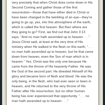
very precisely that when Christ does come down in His
Second Coming and gather those of the first
resurrection—those that have either died in Christ or
have been changed in the twinkling of an eye—they’re
going to go up, yes, into this atmosphere of the earth,
which is called the first heaven. But then where are
they going to go? First, we find out that John 3:13
says, “And no man hath ascended up to heaven . . .”
Jesus Christ said, at least at the very time of His
ministry when He walked in the flesh on this earth, “. . .
no man hath ascended up to heaven, but he that came
down from heaven, even the Son of man which is in
heaven.” Yes, Christ was the only one because He
came from the throne of His heavenly Father. He was
the God of the second part. He divested Himself of His
glory and became born of flesh and blood. He was the
only being, in the flesh, who had ever seen or been in
heaven, and He returned to the very throne of His
Father after His resurrection; but no other human
being has ever experienced that opportunity. “. . . no
man hath ascended up to heaven . . .”