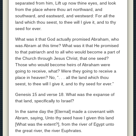
separated from him, Lift up now thine eyes, and look
from the place where thou art northward, and
southward, and eastward, and westward: For all the
land which thou seest, to thee will I give it, and to thy
seed for ever.
What was it that God actually promised Abraham, who
was Abram at this time? What was it that He promised
to that patriarch and to all who would become a part of
the Church through Jesus Christ, that one seed?
Those who would become heirs of Abraham were
going to receive, what? Were they going to receive a
place in heaven? No, “. . . all the land which thou
seest, to thee will I give it, and to thy seed for ever.”
Genesis 15 and verse 18. What was the expanse of
that land, specifically to Israel?
In the same day the [Eternal] made a covenant with
Abram, saying, Unto thy seed have I given this land
[What was the extent?], from the river of Egypt unto
the great river, the river Euphrates.