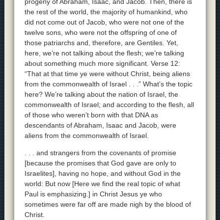
progeny of Abraham, Isaac, and Jacob. Then, there is
the rest of the world, the majority of humankind, who
did not come out of Jacob, who were not one of the
twelve sons, who were not the offspring of one of
those patriarchs and, therefore, are Gentiles. Yet,
here, we’re not talking about the flesh; we’re talking
about something much more significant. Verse 12:
“That at that time ye were without Christ, being aliens
from the commonwealth of Israel . . .” What’s the topic
here? We’re talking about the nation of Israel, the
commonwealth of Israel; and according to the flesh, all
of those who weren’t born with that DNA as
descendants of Abraham, Isaac and Jacob, were
aliens from the commonwealth of Israel.
. . . and strangers from the covenants of promise
[because the promises that God gave are only to
Israelites], having no hope, and without God in the
world: But now [Here we find the real topic of what
Paul is emphasizing.] in Christ Jesus ye who
sometimes were far off are made nigh by the blood of
Christ.