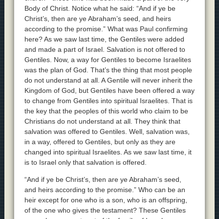
Body of Christ. Notice what he said: “And if ye be
Christ’s, then are ye Abraham’s seed, and heirs
according to the promise.” What was Paul confirming
here? As we saw last time, the Gentiles were added
and made a part of Israel. Salvation is not offered to
Gentiles. Now, a way for Gentiles to become Israelites
was the plan of God. That’s the thing that most people
do not understand at all. A Gentile will never inherit the
Kingdom of God, but Gentiles have been offered a way
to change from Gentiles into spiritual Israelites. That is
the key that the peoples of this world who claim to be
Christians do not understand at all. They think that
salvation was offered to Gentiles. Well, salvation was,
in a way, offered to Gentiles, but only as they are
changed into spiritual Israelites. As we saw last time, it
is to Israel only that salvation is offered.
“And if ye be Christ’s, then are ye Abraham’s seed,
and heirs according to the promise.” Who can be an
heir except for one who is a son, who is an offspring,
of the one who gives the testament? These Gentiles