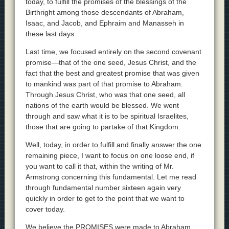
today, to fulfill the promises of the blessings of the
Birthright among those descendants of Abraham,
Isaac, and Jacob, and Ephraim and Manasseh in
these last days.
Last time, we focused entirely on the second covenant
promise—that of the one seed, Jesus Christ, and the
fact that the best and greatest promise that was given
to mankind was part of that promise to Abraham.
Through Jesus Christ, who was that one seed, all
nations of the earth would be blessed. We went
through and saw what it is to be spiritual Israelites,
those that are going to partake of that Kingdom.
Well, today, in order to fulfill and finally answer the one
remaining piece, I want to focus on one loose end, if
you want to call it that, within the writing of Mr.
Armstrong concerning this fundamental. Let me read
through fundamental number sixteen again very
quickly in order to get to the point that we want to
cover today.
We believe the PROMISES were made to Abraham