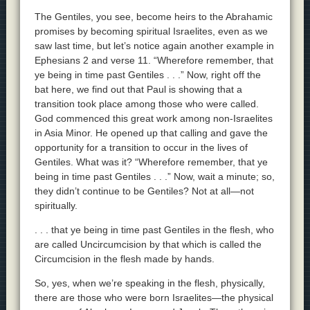
The Gentiles, you see, become heirs to the Abrahamic
promises by becoming spiritual Israelites, even as we
saw last time, but let’s notice again another example in
Ephesians 2 and verse 11. “Wherefore remember, that
ye being in time past Gentiles . . .” Now, right off the
bat here, we find out that Paul is showing that a
transition took place among those who were called.
God commenced this great work among non-Israelites
in Asia Minor. He opened up that calling and gave the
opportunity for a transition to occur in the lives of
Gentiles. What was it? “Wherefore remember, that ye
being in time past Gentiles . . .” Now, wait a minute; so,
they didn’t continue to be Gentiles? Not at all—not
spiritually.
. . . that ye being in time past Gentiles in the flesh, who
are called Uncircumcision by that which is called the
Circumcision in the flesh made by hands.
So, yes, when we’re speaking in the flesh, physically,
there are those who were born Israelites—the physical