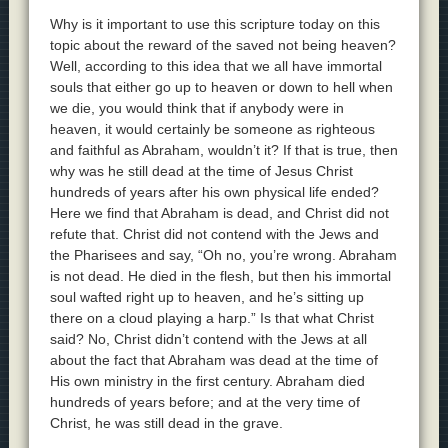
Why is it important to use this scripture today on this
topic about the reward of the saved not being heaven?
Well, according to this idea that we all have immortal
souls that either go up to heaven or down to hell when
we die, you would think that if anybody were in
heaven, it would certainly be someone as righteous
and faithful as Abraham, wouldn’t it? If that is true, then
why was he still dead at the time of Jesus Christ
hundreds of years after his own physical life ended?
Here we find that Abraham is dead, and Christ did not
refute that. Christ did not contend with the Jews and
the Pharisees and say, “Oh no, you’re wrong. Abraham
is not dead. He died in the flesh, but then his immortal
soul wafted right up to heaven, and he’s sitting up
there on a cloud playing a harp.” Is that what Christ
said? No, Christ didn’t contend with the Jews at all
about the fact that Abraham was dead at the time of
His own ministry in the first century. Abraham died
hundreds of years before; and at the very time of
Christ, he was still dead in the grave.