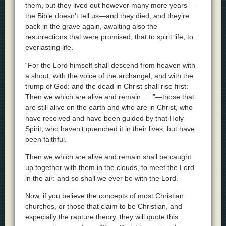
them, but they lived out however many more years—
the Bible doesn’t tell us—and they died, and they’re
back in the grave again, awaiting also the
resurrections that were promised, that to spirit life, to
everlasting life.
“For the Lord himself shall descend from heaven with
a shout, with the voice of the archangel, and with the
trump of God: and the dead in Christ shall rise first:
Then we which are alive and remain . . .”—those that
are still alive on the earth and who are in Christ, who
have received and have been guided by that Holy
Spirit, who haven’t quenched it in their lives, but have
been faithful.
Then we which are alive and remain shall be caught
up together with them in the clouds, to meet the Lord
in the air: and so shall we ever be with the Lord.
Now, if you believe the concepts of most Christian
churches, or those that claim to be Christian, and
especially the rapture theory, they will quote this