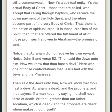
still a commonwealth. Now it’s a spiritual entity; it’s the
actual Body of Christ—those that are called, who
accept that calling through baptism, who receive the
down payment of the Holy Spirit, and therefore
become part of the very Body of Christ. That, then, is
the nation of spiritual Israel. It is those Israelites of the
Spirit, then, that are offered the fulfillment of all of
those promises first given to Abraham—the promise of
land.
Notice that Abraham did not receive his own reward.
Notice John 8 and verse 52: “Then said the Jews unto
him, Now we know that thou hast a devil.” Here was
one of those confrontations that Jesus had with the
Jews and the Pharisees.
Then said the Jews unto him, Now we know that thou
hast a devil. Abraham is dead, and the prophets; and
thou sayest, If a man keep my saying, he shall never
taste of death. Art thou greater than our father
Abraham, which is dead? and the prophets are dead:
whom makest thou thyself?