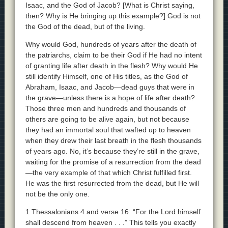
Isaac, and the God of Jacob? [What is Christ saying,
then? Why is He bringing up this example?] God is not
the God of the dead, but of the living.
Why would God, hundreds of years after the death of
the patriarchs, claim to be their God if He had no intent
of granting life after death in the flesh? Why would He
still identify Himself, one of His titles, as the God of
Abraham, Isaac, and Jacob—dead guys that were in
the grave—unless there is a hope of life after death?
Those three men and hundreds and thousands of
others are going to be alive again, but not because
they had an immortal soul that wafted up to heaven
when they drew their last breath in the flesh thousands
of years ago. No, it’s because they’re still in the grave,
waiting for the promise of a resurrection from the dead
—the very example of that which Christ fulfilled first.
He was the first resurrected from the dead, but He will
not be the only one.
1 Thessalonians 4 and verse 16: “For the Lord himself
shall descend from heaven . . .” This tells you exactly