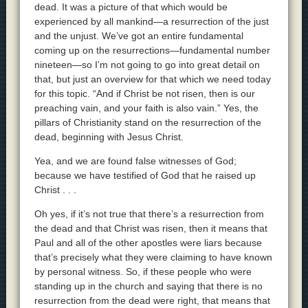
dead. It was a picture of that which would be
experienced by all mankind—a resurrection of the just
and the unjust. We’ve got an entire fundamental
coming up on the resurrections—fundamental number
nineteen—so I’m not going to go into great detail on
that, but just an overview for that which we need today
for this topic. “And if Christ be not risen, then is our
preaching vain, and your faith is also vain.” Yes, the
pillars of Christianity stand on the resurrection of the
dead, beginning with Jesus Christ.
Yea, and we are found false witnesses of God;
because we have testified of God that he raised up
Christ . . .
Oh yes, if it’s not true that there’s a resurrection from
the dead and that Christ was risen, then it means that
Paul and all of the other apostles were liars because
that’s precisely what they were claiming to have known
by personal witness. So, if these people who were
standing up in the church and saying that there is no
resurrection from the dead were right, that means that