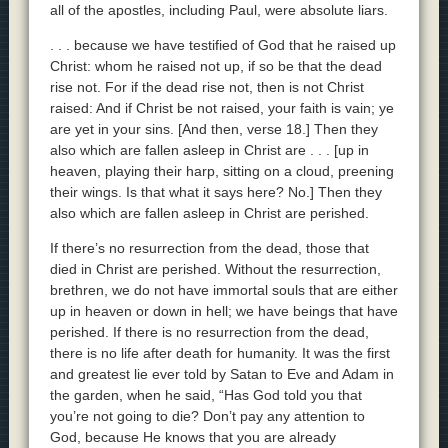
all of the apostles, including Paul, were absolute liars.
. . . because we have testified of God that he raised up
Christ: whom he raised not up, if so be that the dead
rise not. For if the dead rise not, then is not Christ
raised: And if Christ be not raised, your faith is vain; ye
are yet in your sins. [And then, verse 18.] Then they
also which are fallen asleep in Christ are . . . [up in
heaven, playing their harp, sitting on a cloud, preening
their wings. Is that what it says here? No.] Then they
also which are fallen asleep in Christ are perished.
If there’s no resurrection from the dead, those that
died in Christ are perished. Without the resurrection,
brethren, we do not have immortal souls that are either
up in heaven or down in hell; we have beings that have
perished. If there is no resurrection from the dead,
there is no life after death for humanity. It was the first
and greatest lie ever told by Satan to Eve and Adam in
the garden, when he said, “Has God told you that
you’re not going to die? Don’t pay any attention to
God, because He knows that you are already