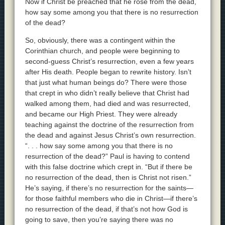
Now if Christ be preached that he rose from the dead,
how say some among you that there is no resurrection
of the dead?
So, obviously, there was a contingent within the
Corinthian church, and people were beginning to
second-guess Christ’s resurrection, even a few years
after His death. People began to rewrite history. Isn’t
that just what human beings do? There were those
that crept in who didn’t really believe that Christ had
walked among them, had died and was resurrected,
and became our High Priest. They were already
teaching against the doctrine of the resurrection from
the dead and against Jesus Christ’s own resurrection.
“. . . how say some among you that there is no
resurrection of the dead?” Paul is having to contend
with this false doctrine which crept in. “But if there be
no resurrection of the dead, then is Christ not risen.”
He’s saying, if there’s no resurrection for the saints—
for those faithful members who die in Christ—if there’s
no resurrection of the dead, if that’s not how God is
going to save, then you’re saying there was no