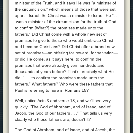
minister of the Truth, and it says He was “a minister of
the circumcision,” which means of those that were set
apart—Israel. So Christ was a minister to Israel. He “. .
.was a minister of the circumcision for the truth of God,
to confirm [What?] the promises made unto the
fathers.” Did Christ come with a whole new set of
promises to give to those who would embrace Christ
and become Christians? Did Christ offer a brand new
set of promises—an offering for reward, for salvation—
or did He come, as it says here, to confirm the
promises that were already given hundreds and
thousands of years before? That’s precisely what He
did. “. . . to confirm the promises made unto the
fathers.” What fathers? Who were these fathers that
Paul is referring to here in Romans 15?
Well, notice Acts 3 and verse 13, and we’ll see very
quickly. “The God of Abraham, and of Isaac, and of
Jacob, the God of our fathers . . .” That tells us very
clearly who those fathers are, doesn’t it?
The God of Abraham, and of Isaac, and of Jacob, the