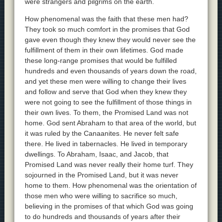
were strangers and pilgrims on the earth.
How phenomenal was the faith that these men had?
They took so much comfort in the promises that God
gave even though they knew they would never see the
fulfillment of them in their own lifetimes. God made
these long-range promises that would be fulfilled
hundreds and even thousands of years down the road,
and yet these men were willing to change their lives
and follow and serve that God when they knew they
were not going to see the fulfillment of those things in
their own lives. To them, the Promised Land was not
home. God sent Abraham to that area of the world, but
it was ruled by the Canaanites. He never felt safe
there. He lived in tabernacles. He lived in temporary
dwellings. To Abraham, Isaac, and Jacob, that
Promised Land was never really their home turf. They
sojourned in the Promised Land, but it was never
home to them. How phenomenal was the orientation of
those men who were willing to sacrifice so much,
believing in the promises of that which God was going
to do hundreds and thousands of years after their