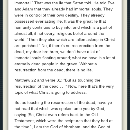
immortal.” That was the lie that Satan told. He told Eve
and Adam that they already had immortal souls. They
were in control of their own destiny. They already
possessed everlasting life. It was the great lie that
humanity continues to buy into, and which is a part of
almost all, if not every, religious belief around the
world. “Then they also which are fallen asleep in Christ
are perished.” No, if there’s no resurrection from the
dead, my dear brethren, we don’t have a lot of
immortal souls floating around; what we have is a lot of
eternally dead people in the grave. Without a
resurrection from the dead, there is no life.
Matthew 22 and verse 31: “But as touching the
resurrection of the dead . . .” Now, here that’s the very
topic of what Christ is going to address.
But as touching the resurrection of the dead, have ye
not read that which was spoken unto you by God,
saying [So, Christ even refers back to the Old
Testament, which were the scriptures that they had at
the time.], I am the God of Abraham, and the God of