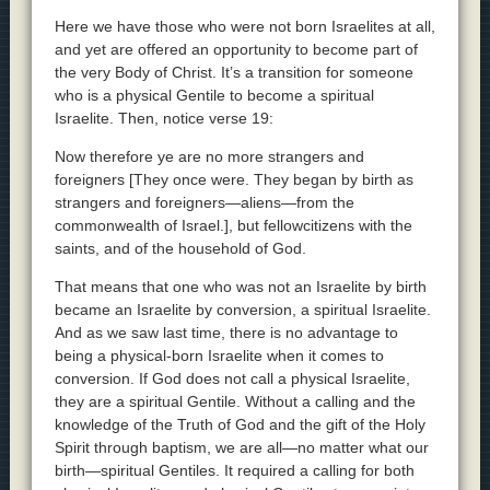
Here we have those who were not born Israelites at all,
and yet are offered an opportunity to become part of
the very Body of Christ. It’s a transition for someone
who is a physical Gentile to become a spiritual
Israelite. Then, notice verse 19:
Now therefore ye are no more strangers and
foreigners [They once were. They began by birth as
strangers and foreigners—aliens—from the
commonwealth of Israel.], but fellowcitizens with the
saints, and of the household of God.
That means that one who was not an Israelite by birth
became an Israelite by conversion, a spiritual Israelite.
And as we saw last time, there is no advantage to
being a physical-born Israelite when it comes to
conversion. If God does not call a physical Israelite,
they are a spiritual Gentile. Without a calling and the
knowledge of the Truth of God and the gift of the Holy
Spirit through baptism, we are all—no matter what our
birth—spiritual Gentiles. It required a calling for both