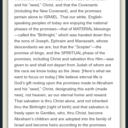
and his “seed,” Christ, and that the Covenants
(including the New Covenant), and the promises
pertain alone to ISRAEL. That our white, English-
speaking peoples of today are enjoying the national
phases of the promises—that of MATERIAL blessings
—called the “Birthright,” which was handed down thru
the sons of Joseph, Ephraim and Manasseh, whose
descendants we are; but that the “Scepter”—the
promise of kings, and the SPIRITUAL phase of the
promises, including Christ and salvation thru Him—was
given to and shall not depart from Judah of whom are
the race we know today as the Jews. [Here’s what we
want to focus on today.] We believe eternal life is
God’s gift resting upon the promises made to Abraham
and his “seed,” Christ, designating this earth (made
new), not heaven, as our eternal home and reward.
That salvation is thru Christ alone, and not inherited
thru the Birthright (right of birth) and that salvation is
freely open to Gentiles, who, thru Christ, become
Abraham’s children and are adopted into the family of
Israel and become heirs according to the promises.