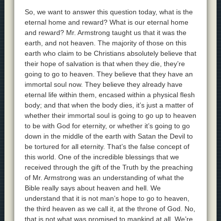
So, we want to answer this question today, what is the
eternal home and reward? What is our eternal home
and reward? Mr. Armstrong taught us that it was the
earth, and not heaven. The majority of those on this
earth who claim to be Christians absolutely believe that
their hope of salvation is that when they die, they’re
going to go to heaven. They believe that they have an
immortal soul now. They believe they already have
eternal life within them, encased within a physical flesh
body; and that when the body dies, it’s just a matter of
whether their immortal soul is going to go up to heaven
to be with God for eternity, or whether it’s going to go
down in the middle of the earth with Satan the Devil to
be tortured for all eternity. That’s the false concept of
this world. One of the incredible blessings that we
received through the gift of the Truth by the preaching
of Mr. Armstrong was an understanding of what the
Bible really says about heaven and hell. We
understand that it is not man’s hope to go to heaven,
the third heaven as we call it, at the throne of God. No,
that is not what was promised to mankind at all. We’re