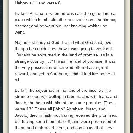
Hebrews 11 and verse 8:
By faith Abraham, when he was called to go out into a
place which he should after receive for an inheritance,
obeyed; and he went out, not knowing whither he
went.
No, he just obeyed God. He did what God said, even
though he couldn’t see how it was going to work out.
“By faith he sojourned in the land of promise, as in a
strange country . . .” It was the land of promise. It was
the very possession which God offered as a great
reward, and yet to Abraham, it didn’t feel like home at
all.
By faith he sojourned in the land of promise, as in a
strange country, dwelling in tabernacles with Isaac and
Jacob, the heirs with him of the same promise: [Then,
verse 13.] These all [Who? Abraham, Isaac, and
Jacob.] died in faith, not having received the promises,
but having seen them afar off, and were persuaded of
them, and embraced them, and confessed that they