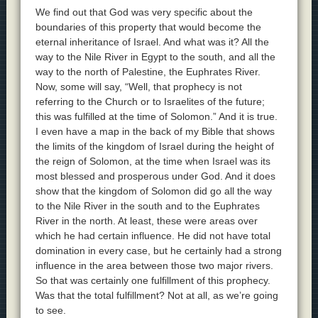
We find out that God was very specific about the
boundaries of this property that would become the
eternal inheritance of Israel. And what was it? All the
way to the Nile River in Egypt to the south, and all the
way to the north of Palestine, the Euphrates River.
Now, some will say, “Well, that prophecy is not
referring to the Church or to Israelites of the future;
this was fulfilled at the time of Solomon.” And it is true.
I even have a map in the back of my Bible that shows
the limits of the kingdom of Israel during the height of
the reign of Solomon, at the time when Israel was its
most blessed and prosperous under God. And it does
show that the kingdom of Solomon did go all the way
to the Nile River in the south and to the Euphrates
River in the north. At least, these were areas over
which he had certain influence. He did not have total
domination in every case, but he certainly had a strong
influence in the area between those two major rivers.
So that was certainly one fulfillment of this prophecy.
Was that the total fulfillment? Not at all, as we’re going
to see.