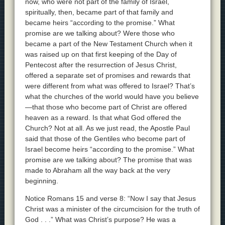
now, who were not part of the family of Israel,
spiritually, then, became part of that family and
became heirs “according to the promise.” What
promise are we talking about? Were those who
became a part of the New Testament Church when it
was raised up on that first keeping of the Day of
Pentecost after the resurrection of Jesus Christ,
offered a separate set of promises and rewards that
were different from what was offered to Israel? That’s
what the churches of the world would have you believe
—that those who become part of Christ are offered
heaven as a reward. Is that what God offered the
Church? Not at all. As we just read, the Apostle Paul
said that those of the Gentiles who become part of
Israel become heirs “according to the promise.” What
promise are we talking about? The promise that was
made to Abraham all the way back at the very
beginning.
Notice Romans 15 and verse 8: “Now I say that Jesus
Christ was a minister of the circumcision for the truth of
God . . .” What was Christ’s purpose? He was a