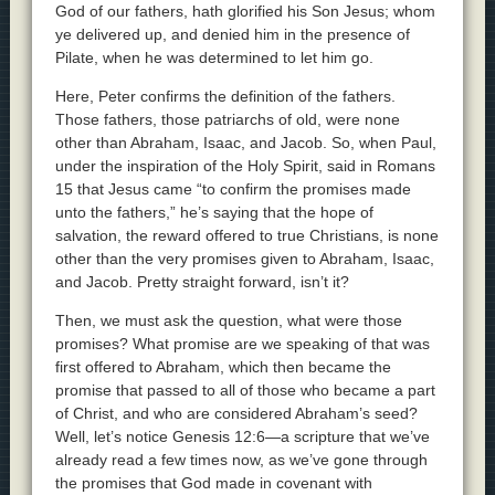
God of our fathers, hath glorified his Son Jesus; whom
ye delivered up, and denied him in the presence of
Pilate, when he was determined to let him go.
Here, Peter confirms the definition of the fathers.
Those fathers, those patriarchs of old, were none
other than Abraham, Isaac, and Jacob. So, when Paul,
under the inspiration of the Holy Spirit, said in Romans
15 that Jesus came “to confirm the promises made
unto the fathers,” he’s saying that the hope of
salvation, the reward offered to true Christians, is none
other than the very promises given to Abraham, Isaac,
and Jacob. Pretty straight forward, isn’t it?
Then, we must ask the question, what were those
promises? What promise are we speaking of that was
first offered to Abraham, which then became the
promise that passed to all of those who became a part
of Christ, and who are considered Abraham’s seed?
Well, let’s notice Genesis 12:6—a scripture that we’ve
already read a few times now, as we’ve gone through
the promises that God made in covenant with