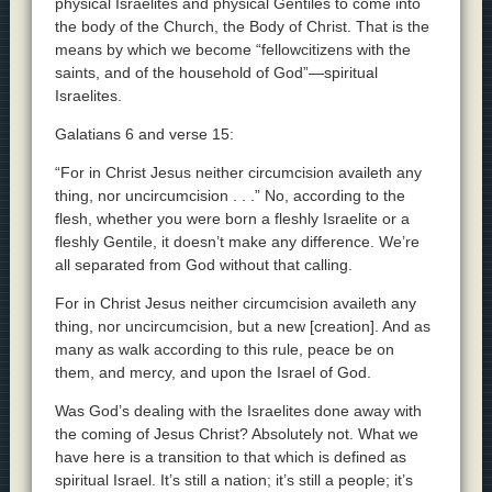
physical Israelites and physical Gentiles to come into
the body of the Church, the Body of Christ. That is the
means by which we become “fellowcitizens with the
saints, and of the household of God”—spiritual
Israelites.
Galatians 6 and verse 15:
“For in Christ Jesus neither circumcision availeth any
thing, nor uncircumcision . . .” No, according to the
flesh, whether you were born a fleshly Israelite or a
fleshly Gentile, it doesn’t make any difference. We’re
all separated from God without that calling.
For in Christ Jesus neither circumcision availeth any
thing, nor uncircumcision, but a new [creation]. And as
many as walk according to this rule, peace be on
them, and mercy, and upon the Israel of God.
Was God’s dealing with the Israelites done away with
the coming of Jesus Christ? Absolutely not. What we
have here is a transition to that which is defined as
spiritual Israel. It’s still a nation; it’s still a people; it’s