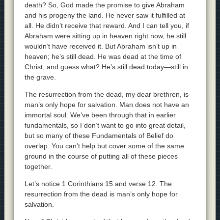
death? So, God made the promise to give Abraham
and his progeny the land. He never saw it fulfilled at
all. He didn’t receive that reward. And I can tell you, if
Abraham were sitting up in heaven right now, he still
wouldn’t have received it. But Abraham isn’t up in
heaven; he’s still dead. He was dead at the time of
Christ, and guess what? He’s still dead today—still in
the grave.
The resurrection from the dead, my dear brethren, is
man’s only hope for salvation. Man does not have an
immortal soul. We’ve been through that in earlier
fundamentals, so I don’t want to go into great detail,
but so many of these Fundamentals of Belief do
overlap. You can’t help but cover some of the same
ground in the course of putting all of these pieces
together.
Let’s notice 1 Corinthians 15 and verse 12. The
resurrection from the dead is man’s only hope for
salvation.