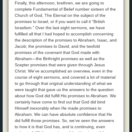
Finally, this afternoon, brethren, we are going to
complete Fundamental of Belief number sixteen of the
Church of God, The Eternal on the subject of the
promises to Israel, or if you want to call it “British
Israelism.” Over the last eight sermons, we have
fulfilled all that I had hoped to accomplish concerning
the description of the promises to Abraham, Isaac, and
Jacob; the promises to David; and the twofold
promises of the covenant that God made with
Abraham—the Birthright promises as well as the
Scepter promises that were given through Jesus
Christ. We’ve accomplished an overview, even in the
course of eight sermons, and covered a lot of material
to go through that original understanding of what we
were taught that gave us the answers to the question
about how God did fulfill His promises to Abraham. We
certainly have come to find out that God did bind
Himself inexorably when He made promises to
Abraham. We can have absolute confidence that He
did fulfill those promises. So, we’ve seen the answers
to how it is that God has, and is continuing, even