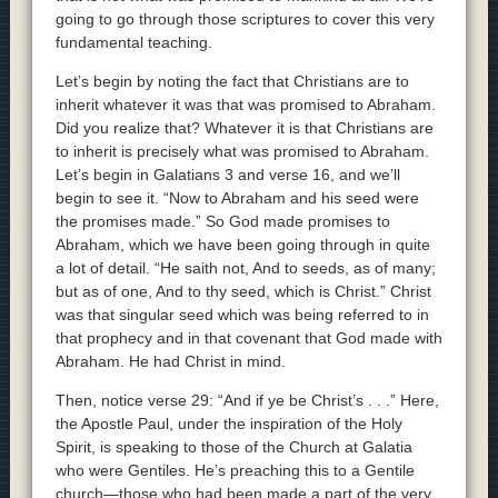
going to go through those scriptures to cover this very
fundamental teaching.
Let’s begin by noting the fact that Christians are to
inherit whatever it was that was promised to Abraham.
Did you realize that? Whatever it is that Christians are
to inherit is precisely what was promised to Abraham.
Let’s begin in Galatians 3 and verse 16, and we’ll
begin to see it. “Now to Abraham and his seed were
the promises made.” So God made promises to
Abraham, which we have been going through in quite
a lot of detail. “He saith not, And to seeds, as of many;
but as of one, And to thy seed, which is Christ.” Christ
was that singular seed which was being referred to in
that prophecy and in that covenant that God made with
Abraham. He had Christ in mind.
Then, notice verse 29: “And if ye be Christ’s . . .” Here,
the Apostle Paul, under the inspiration of the Holy
Spirit, is speaking to those of the Church at Galatia
who were Gentiles. He’s preaching this to a Gentile
church—those who had been made a part of the very