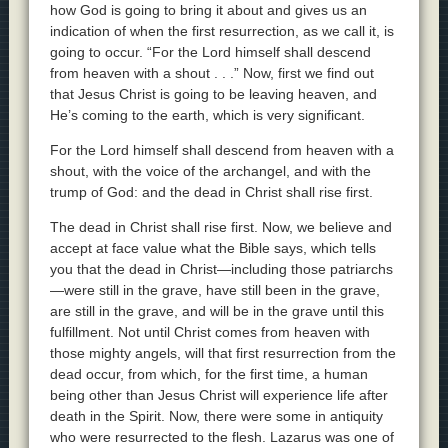
how God is going to bring it about and gives us an
indication of when the first resurrection, as we call it, is
going to occur. “For the Lord himself shall descend
from heaven with a shout . . .” Now, first we find out
that Jesus Christ is going to be leaving heaven, and
He’s coming to the earth, which is very significant.
For the Lord himself shall descend from heaven with a
shout, with the voice of the archangel, and with the
trump of God: and the dead in Christ shall rise first.
The dead in Christ shall rise first. Now, we believe and
accept at face value what the Bible says, which tells
you that the dead in Christ—including those patriarchs
—were still in the grave, have still been in the grave,
are still in the grave, and will be in the grave until this
fulfillment. Not until Christ comes from heaven with
those mighty angels, will that first resurrection from the
dead occur, from which, for the first time, a human
being other than Jesus Christ will experience life after
death in the Spirit. Now, there were some in antiquity
who were resurrected to the flesh. Lazarus was one of