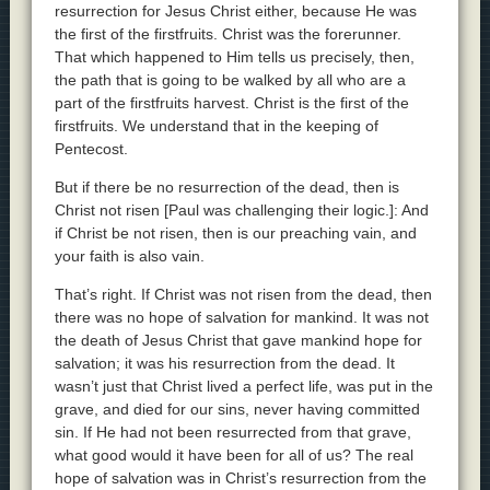
resurrection for Jesus Christ either, because He was
the first of the firstfruits. Christ was the forerunner.
That which happened to Him tells us precisely, then,
the path that is going to be walked by all who are a
part of the firstfruits harvest. Christ is the first of the
firstfruits. We understand that in the keeping of
Pentecost.
But if there be no resurrection of the dead, then is
Christ not risen [Paul was challenging their logic.]: And
if Christ be not risen, then is our preaching vain, and
your faith is also vain.
That’s right. If Christ was not risen from the dead, then
there was no hope of salvation for mankind. It was not
the death of Jesus Christ that gave mankind hope for
salvation; it was his resurrection from the dead. It
wasn’t just that Christ lived a perfect life, was put in the
grave, and died for our sins, never having committed
sin. If He had not been resurrected from that grave,
what good would it have been for all of us? The real
hope of salvation was in Christ’s resurrection from the