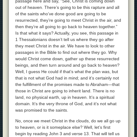
passage here and say, “See, Christ is coming down
out of heaven. There’s going to be this rapture and all
of the saints who’ve done good are going to be
resurrected, they’re going to meet Christ in the air, and
then they’re all going to go back to heaven together.”
Is that what it says? Actually, you see, this passage in
1 Thessalonians doesn’t tell us where they go after
they meet Christ in the air. We have to look to other
passages in the Bible to find out where they go. Why
would Christ come down, gather up these resurrected
beings, and then turn around and go back to heaven?
Well, I guess He could if that’s what the plan was, but
that is not what God had in mind; and it’s certainly not
the fulfillment of the promises made to Abraham—that
those in Christ are going to inherit land. There is no
land, no physical earth, up in heaven. It’s a spiritual
domain. It’s the very throne of God, and it’s not what
was promised to the saints.
No, once we meet Christ in the clouds, do we all go up
to heaven, or is it someplace else? Well, let’s first
begin by reading John 3 and verse 13. That will tell us