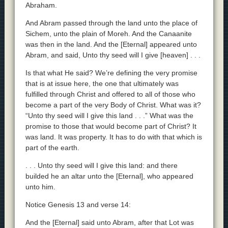
Abraham.
And Abram passed through the land unto the place of
Sichem, unto the plain of Moreh. And the Canaanite
was then in the land. And the [Eternal] appeared unto
Abram, and said, Unto thy seed will I give [heaven] . . .
Is that what He said? We’re defining the very promise
that is at issue here, the one that ultimately was
fulfilled through Christ and offered to all of those who
become a part of the very Body of Christ. What was it?
“Unto thy seed will I give this land . . .” What was the
promise to those that would become part of Christ? It
was land. It was property. It has to do with that which is
part of the earth.
. . . Unto thy seed will I give this land: and there
builded he an altar unto the [Eternal], who appeared
unto him.
Notice Genesis 13 and verse 14:
And the [Eternal] said unto Abram, after that Lot was