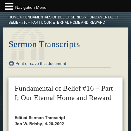
Navigation Menu
HOME
>
FUNDAMENTALS OF BELIEF SERIES
>
FUNDAMENTAL OF
BELIEF #16 – PART I; OUR ETERNAL HOME AND REWARD
Sermon Transcripts
Print or save this document
Fundamental of Belief #16 – Part
I; Our Eternal Home and Reward
Edited Sermon Transcript
Jon W. Brisby; 4-20-2002