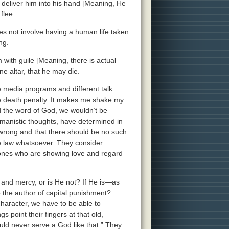
od deliver him into his hand [Meaning, He
flee.
oes not involve having a human life taken
ng.
with guile [Meaning, there is actual
ne altar, that he may die.
e media programs and different talk
he death penalty. It makes me shake my
d the word of God, we wouldn’t be
umanistic thoughts, have determined in
 wrong and that there should be no such
he law whatsoever. They consider
ones who are showing love and regard
e and mercy, or is He not? If He is—as
 the author of capital punishment?
haracter, we have to be able to
 point their fingers at that old,
uld never serve a God like that.” They