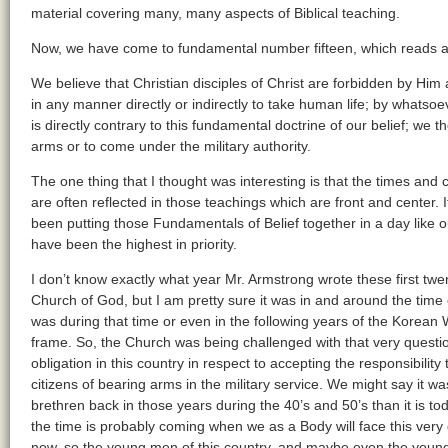
material covering many, many aspects of Biblical teaching.
Now, we have come to fundamental number fifteen, which reads as
We believe that Christian disciples of Christ are forbidden by Hi
in any manner directly or indirectly to take human life; by whats
is directly contrary to this fundamental doctrine of our belief; we 
arms or to come under the military authority.
The one thing that I thought was interesting is that the times and
are often reflected in those teachings which are front and center. It
been putting those Fundamentals of Belief together in a day like ou
have been the highest in priority.
I don’t know exactly what year Mr. Armstrong wrote these first twe
Church of God, but I am pretty sure it was in and around the time
was during that time or even in the following years of the Korean W
frame. So, the Church was being challenged with that very question
obligation in this country in respect to accepting the responsibili
citizens of bearing arms in the military service. We might say it w
brethren back in those years during the 40’s and 50’s than it is tod
the time is probably coming when we as a Body will face this very
now, so the young men of this country, and maybe even the yo