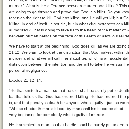
murder.” What is the difference between murder and killing? This 
are going to go through and prove that God is a killer. Do you know
reserves the right to kill. God has killed, and He will yet kill; but 
Killing, in and of itself, is not sin, but in what circumstances can 
authorized? That is going to take us to the heart of the matter of 
between human beings on the face of this earth or allow ourselves 
We have to start at the beginning. God does kill, as we are going to
21:12. We want to look at the distinction that God makes, within 
murder and what we will call manslaughter, which is an accidental 
distinction between the intention and the will to take life versus the a
personal negligence.
Exodus 21:12–14:
“He that smiteth a man, so that he die, shall be surely put to deat
bat that tells us that God has ordered killing. He has ordered the 
is, and that penalty is death for anyone who is guilty—just as we
“Whoso sheddeth man’s blood, by man shall his blood be shed . . .
very beginning for somebody who is guilty of murder.
He that smiteth a man, so that he die, shall be surely put to death.