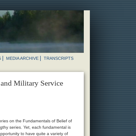
S
MEDIA ARCHIVE
TRANSCRIPTS
and Military Service
eries on the Fundamentals of Belief of
ngthy series. Yet, each fundamental is
portunity to have quite a variety of