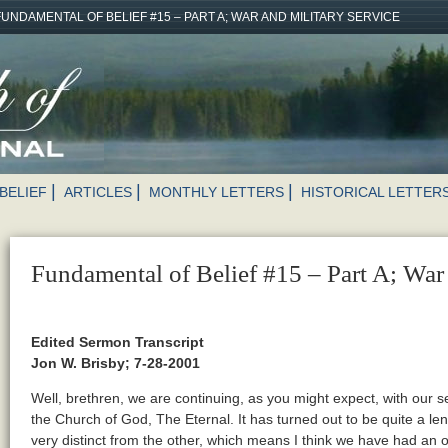
FUNDAMENTAL OF BELIEF #15 – PART A; WAR AND MILITARY SERVICE
BELIEF
ARTICLES
MONTHLY LETTERS
HISTORICAL LETTER
Fundamental of Belief #15 – Part A; War 
Edited Sermon Transcript
Jon W. Brisby; 7-28-2001
Well, brethren, we are continuing, as you might expect, with our s
the Church of God, The Eternal. It has turned out to be quite a le
very distinct from the other, which means I think we have had an op