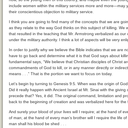
include women within the military services more and more—may ye
their conscientious objection to military service.
I think you are going to find many of the concepts that we are goi
as they relate to the way God thinks on this subject of killing. We 
that resulted in the teaching that Mr. Armstrong verbalized as our
under the military authority. I think a lot of aspects will be very enl
In order to justify why we believe the Bible indicates that we are no
have to go back and determine what it is that God says about killing
fundamental says, “We believe that Christian disciples of Christ a
commandments of God to kill, or in any manner directly or indirect
means . . .” That is the portion we want to focus on today.
Let’s begin by turning to Genesis 9:5. When was the origin of Go
Did it really happen with Ancient Israel at Mt. Sinai with the givi
precede that? Yes, it did. The original command, limitation and pr
back to the beginning of creation and was verbalized here for the 
And surely your blood of your lives will I require; at the hand of eve
of man; at the hand of every man’s brother will I require the lif
man shall his blood be shed . . .