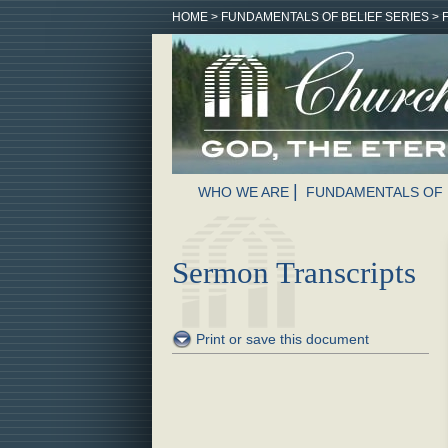
HOME
>
FUNDAMENTALS OF BELIEF SERIES
>
WHO WE ARE
FUNDAMENTALS OF 
Sermon Transcripts
Print or save this document