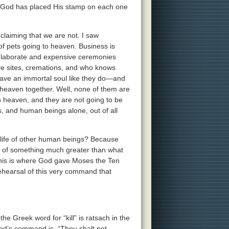
t, God has placed His stamp on each one
claiming that we are not. I saw
f pets going to heaven. Business is
e elaborate and expensive ceremonies
ave sites, cremations, and who knows
k have an immortal soul like they do—and
n heaven together. Well, none of them are
in heaven, and they are not going to be
s, and human beings alone, out of all
life of other human beings? Because
e of something much greater than what
This is where God gave Moses the Ten
ehearsal of this very command that
he Greek word for “kill” is ratsach in the
 God’s command is, “Thou shalt not