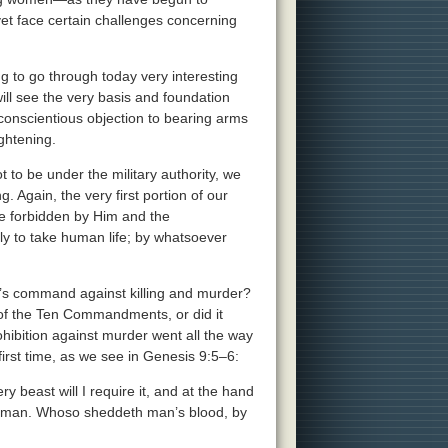
t face certain challenges concerning
ng to go through today very interesting
will see the very basis and foundation
 conscientious objection to bearing arms
ightening.
t to be under the military authority, we
. Again, the very first portion of our
re forbidden by Him and the
ly to take human life; by whatsoever
d’s command against killing and murder?
ng of the Ten Commandments, or did it
ohibition against murder went all the way
first time, as we see in Genesis 9:5–6:
ry beast will I require it, and at the hand
e of man. Whoso sheddeth man’s blood, by