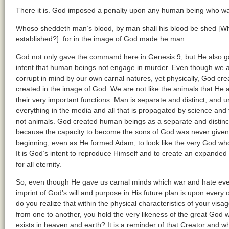
There it is. God imposed a penalty upon any human being who was g
Whoso sheddeth man’s blood, by man shall his blood be shed [Why?
established?]: for in the image of God made he man.
God not only gave the command here in Genesis 9, but He also ga
intent that human beings not engage in murder. Even though we ar
corrupt in mind by our own carnal natures, yet physically, God cre
created in the image of God. We are not like the animals that He
their very important functions. Man is separate and distinct; and u
everything in the media and all that is propagated by science an
not animals. God created human beings as a separate and distinc
because the capacity to become the sons of God was never given 
beginning, even as He formed Adam, to look like the very God who 
It is God’s intent to reproduce Himself and to create an expanded f
for all eternity.
So, even though He gave us carnal minds which war and hate ever
imprint of God’s will and purpose in His future plan is upon every 
do you realize that within the physical characteristics of your visag
from one to another, you hold the very likeness of the great God w
exists in heaven and earth? It is a reminder of that Creator and 