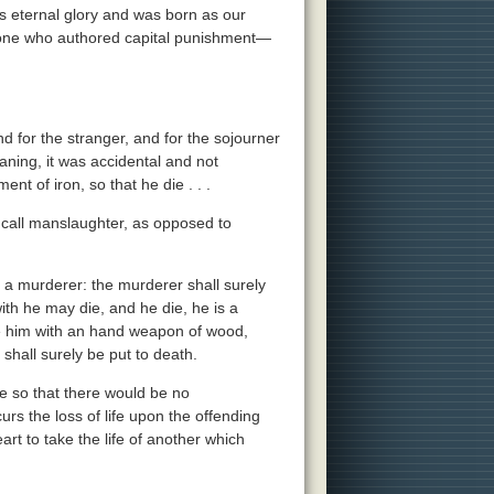
is eternal glory and was born as our
e one who authored capital punishment—
and for the stranger, and for the sojourner
ning, it was accidental and not
ent of iron, so that he die . . .
l call manslaughter, as opposed to
is a murderer: the murderer shall surely
ith he may die, and he die, he is a
ite him with an hand weapon of wood,
shall surely be put to death.
te so that there would be no
s the loss of life upon the offending
rt to take the life of another which