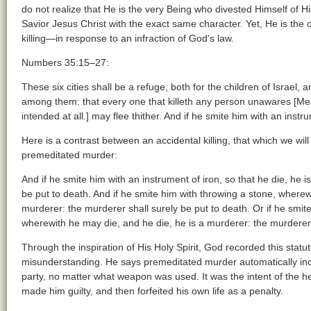
do not realize that He is the very Being who divested Himself of H
Savior Jesus Christ with the exact same character. Yet, He is th
killing—in response to an infraction of God’s law.
Numbers 35:15–27:
These six cities shall be a refuge, both for the children of Israel, 
among them: that every one that killeth any person unawares [Mea
intended at all.] may flee thither. And if he smite him with an instrum
Here is a contrast between an accidental killing, that which we wil
premeditated murder:
And if he smite him with an instrument of iron, so that he die, he 
be put to death. And if he smite him with throwing a stone, wherew
murderer: the murderer shall surely be put to death. Or if he sm
wherewith he may die, and he die, he is a murderer: the murderer 
Through the inspiration of His Holy Spirit, God recorded this statu
misunderstanding. He says premeditated murder automatically incur
party, no matter what weapon was used. It was the intent of the hea
made him guilty, and then forfeited his own life as a penalty.