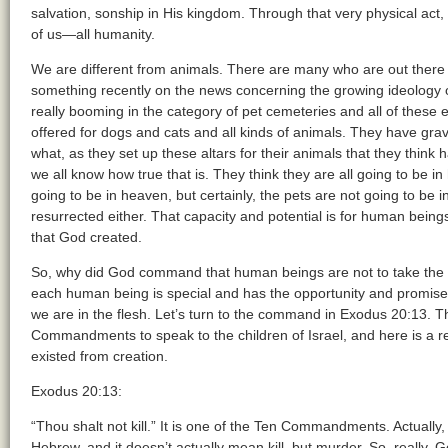
salvation, sonship in His kingdom. Through that very physical ac
of us—all humanity.
We are different from animals. There are many who are out there 
something recently on the news concerning the growing ideology o
really booming in the category of pet cemeteries and all of thes
offered for dogs and cats and all kinds of animals. They have gr
what, as they set up these altars for their animals that they thin
we all know how true that is. They think they are all going to be i
going to be in heaven, but certainly, the pets are not going to be 
resurrected either. That capacity and potential is for human being
that God created.
So, why did God command that human beings are not to take the 
each human being is special and has the opportunity and promis
we are in the flesh. Let’s turn to the command in Exodus 20:13. 
Commandments to speak to the children of Israel, and here is a r
existed from creation.
Exodus 20:13:
“Thou shalt not kill.” It is one of the Ten Commandments. Actually, t
Hebrew, and it doesn’t actually mean kill, but murder. So, really,