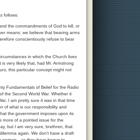
 follows:
m and the commandments of God to kill, or
oever means; we believe that bearing arms
therefore conscientiously refuse to bear
 circumstances in which the Church lives
 is very likely that, had Mr. Armstrong
rs, this particular concept might not
nty Fundamentals of Belief for the Radio
 of the Second World War. Whether it
ar, I am pretty sure it was in that time
 of what is our responsibility and
ty that the government imposes upon its
as more of a pointed issue for the
ay, but I am very sure, brethren, that
 dilemma again. We don’t have a draft
ung women—as they have begun to