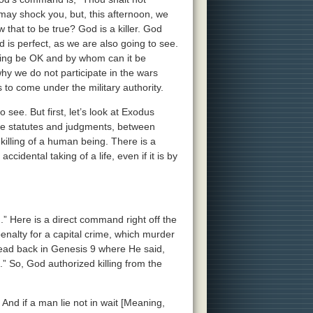
may shock you, but, this afternoon, we
 that to be true? God is a killer. God
God is perfect, as we are also going to see.
killing be OK and by whom can it be
why we do not participate in the wars
to come under the military authority.
 see. But first, let’s look at Exodus
the statutes and judgments, between
killing of a human being. There is a
ccidental taking of a life, even if it is by
h.” Here is a direct command right off the
penalty for a capital crime, which murder
 read back in Genesis 9 where He said,
” So, God authorized killing from the
 And if a man lie not in wait [Meaning,