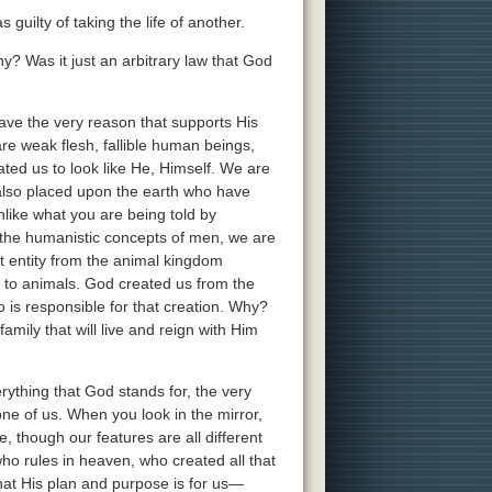
uilty of taking the life of another.
 Was it just an arbitrary law that God
ve the very reason that supports His
e weak flesh, fallible human beings,
ated us to look like He, Himself. We are
 also placed upon the earth who have
nlike what you are being told by
d the humanistic concepts of men, we are
t entity from the animal kingdom
to animals. God created us from the
is responsible for that creation. Why?
amily that will live and reign with Him
ything that God stands for, the very
one of us. When you look in the mirror,
e, though our features are all different
ho rules in heaven, who created all that
what His plan and purpose is for us—