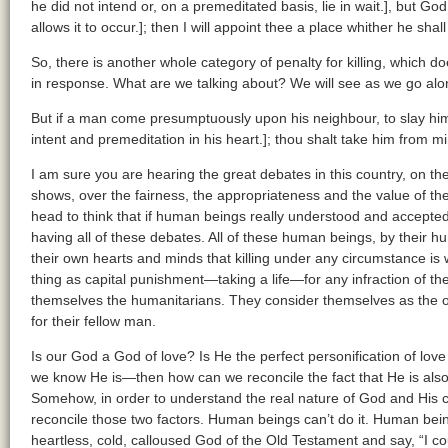
he did not intend or, on a premeditated basis, lie in wait.], but G
allows it to occur.]; then I will appoint thee a place whither he shall 
So, there is another whole category of penalty for killing, which d
in response. What are we talking about? We will see as we go alo
But if a man come presumptuously upon his neighbour, to slay him 
intent and premeditation in his heart.]; thou shalt take him from mi
I am sure you are hearing the great debates in this country, on th
shows, over the fairness, the appropriateness and the value of t
head to think that if human beings really understood and accepte
having all of these debates. All of these human beings, by their h
their own hearts and minds that killing under any circumstance is
thing as capital punishment—taking a life—for any infraction of t
themselves the humanitarians. They consider themselves as the 
for their fellow man.
Is our God a God of love? Is He the perfect personification of lov
we know He is—then how can we reconcile the fact that He is also
Somehow, in order to understand the real nature of God and His c
reconcile those two factors. Human beings can’t do it. Human beings
heartless, cold, calloused God of the Old Testament and say, “I co