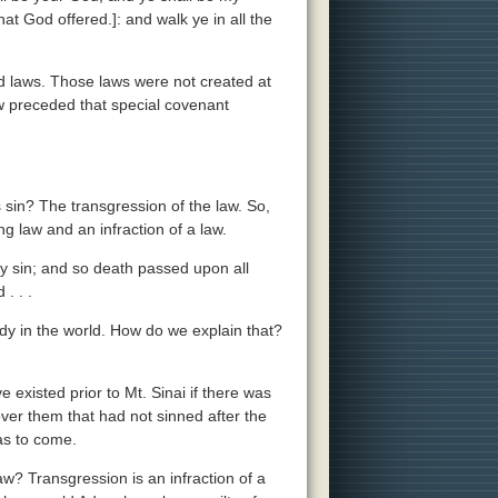
at God offered.]: and walk ye in all the
laws. Those laws were not created at
aw preceded that special covenant
 sin? The transgression of the law. So,
g law and an infraction of a law.
y sin; and so death passed upon all
. . .
ady in the world. How do we explain that?
e existed prior to Mt. Sinai if there was
er them that had not sinned after the
was to come.
? Transgression is an infraction of a