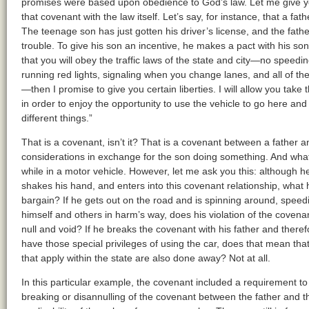
promises were based upon obedience to God’s law. Let me give yo
that covenant with the law itself. Let’s say, for instance, that a f
The teenage son has just gotten his driver’s license, and the father
trouble. To give his son an incentive, he makes a pact with his son
that you will obey the traffic laws of the state and city—no speedin
running red lights, signaling when you change lanes, and all of the
—then I promise to give you certain liberties. I will allow you take 
in order to enjoy the opportunity to use the vehicle to go here and
different things.”
That is a covenant, isn’t it? That is a covenant between a father 
considerations in exchange for the son doing something. And what
while in a motor vehicle. However, let me ask you this: although h
shakes his hand, and enters into this covenant relationship, what h
bargain? If he gets out on the road and is spinning around, spee
himself and others in harm’s way, does his violation of the covena
null and void? If he breaks the covenant with his father and theref
have those special privileges of using the car, does that mean that,
that apply within the state are also done away? Not at all.
In this particular example, the covenant included a requirement to
breaking or disannulling of the covenant between the father and 