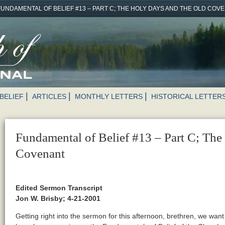
FUNDAMENTAL OF BELIEF #13 – PART C; THE HOLY DAYS AND THE OLD COV
BELIEF
ARTICLES
MONTHLY LETTERS
HISTORICAL LETTER
Fundamental of Belief #13 – Part C; The
Covenant
Edited Sermon Transcript
Jon W. Brisby; 4-21-2001
Getting right into the sermon for this afternoon, brethren, we want t