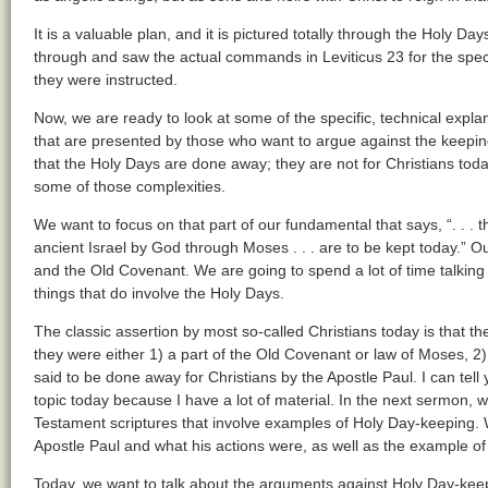
It is a valuable plan, and it is pictured totally through the Holy Da
through and saw the actual commands in Leviticus 23 for the spec
they were instructed.
Now, we are ready to look at some of the specific, technical explan
that are presented by those who want to argue against the keepin
that the Holy Days are done away; they are not for Christians tod
some of those complexities.
We want to focus on that part of our fundamental that says, “. . .
ancient Israel by God through Moses . . . are to be kept today.” O
and the Old Covenant. We are going to spend a lot of time talking
things that do involve the Holy Days.
The classic assertion by most so-called Christians today is that
they were either 1) a part of the Old Covenant or law of Moses, 2) a
said to be done away for Christians by the Apostle Paul. I can tell
topic today because I have a lot of material. In the next sermon, 
Testament scriptures that involve examples of Holy Day-keeping. We
Apostle Paul and what his actions were, as well as the example of
Today, we want to talk about the arguments against Holy Day-keepi