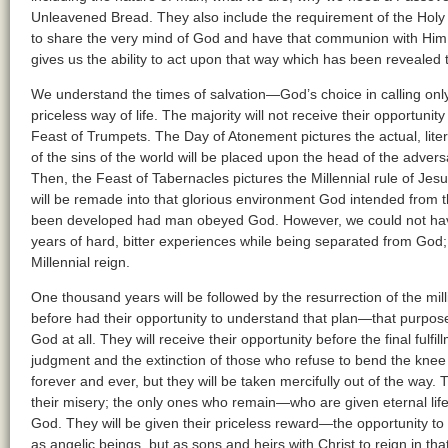
Unleavened Bread. They also include the requirement of the Holy
to share the very mind of God and have that communion with Him. I
gives us the ability to act upon that way which has been revealed 
We understand the times of salvation—God’s choice in calling onl
priceless way of life. The majority will not receive their opportunity 
Feast of Trumpets. The Day of Atonement pictures the actual, litera
of the sins of the world will be placed upon the head of the adver
Then, the Feast of Tabernacles pictures the Millennial rule of Jesu
will be remade into that glorious environment God intended from t
been developed had man obeyed God. However, we could not have
years of hard, bitter experiences while being separated from God; 
Millennial reign.
One thousand years will be followed by the resurrection of the mil
before had their opportunity to understand that plan—that purpose
God at all. They will receive their opportunity before the final fulfi
judgment and the extinction of those who refuse to bend the knee t
forever and ever, but they will be taken mercifully out of the way. 
their misery; the only ones who remain—who are given eternal li
God. They will be given their priceless reward—the opportunity to b
as angelic beings, but as sons and heirs with Christ to reign in that 