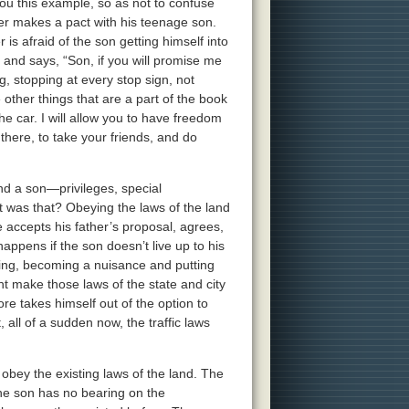
u this example, so as not to confuse
ather makes a pact with his teenage son.
 is afraid of the son getting himself into
 and says, “Son, if you will promise me
g, stopping at every stop sign, not
 other things that are a part of the book
the car. I will allow you to have freedom
 there, to take your friends, and do
and a son—privileges, special
 was that? Obeying the laws of the land
e accepts his father’s proposal, agrees,
appens if the son doesn’t live up to his
ding, becoming a nuisance and putting
nt make those laws of the state and city
ore takes himself out of the option to
 all of a sudden now, the traffic laws
 obey the existing laws of the land. The
the son has no bearing on the