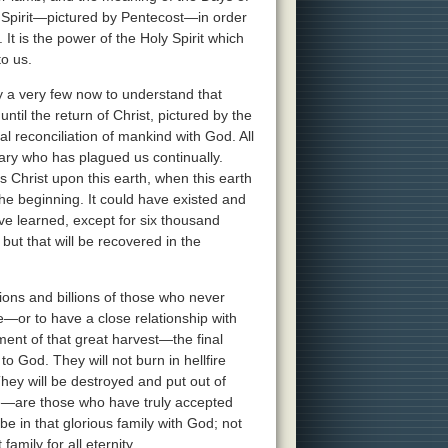
 Spirit—pictured by Pentecost—in order
t is the power of the Holy Spirit which
to us.
y a very few now to understand that
until the return of Christ, pictured by the
l reconciliation of mankind with God. All
sary who has plagued us continually.
s Christ upon this earth, when this earth
he beginning. It could have existed and
 learned, except for six thousand
but that will be recovered in the
lions and billions of those who never
—or to have a close relationship with
llment of that great harvest—the final
o God. They will not burn in hellfire
They will be destroyed and put out of
fe—are those who have truly accepted
e in that glorious family with God; not
family for all eternity.