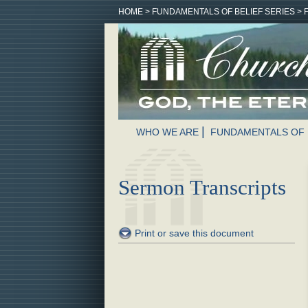
HOME
>
FUNDAMENTALS OF BELIEF SERIES
>
WHO WE ARE
FUNDAMENTALS OF 
Sermon Transcripts
Print or save this document