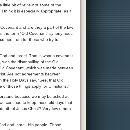
little bit of review of some of the
hink it is especially appropriate, as it
d Covenant and are they a part of the law
, is the term “Old Covenant” synonymous
 comes from for those who try to
d and Israel. That is what a covenant
s, was the disannulling of the Old
 Old Covenant, which was made between
hrist. Are not agreements between
h the Holy Days say, “See, that Old
of those things apply for Christians.”
nderstand because we may be asked at
we continue to keep those old days that
death of Jesus Christ? Very few others
d and Israel, His people. Those