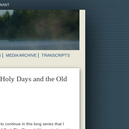
ENANT
S
MEDIA ARCHIVE
TRANSCRIPTS
 Holy Days and the Old
o continue in this long series that I