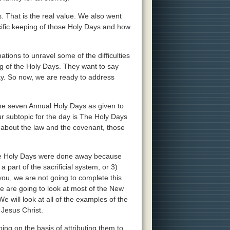
ys. That is the real value. We also went
ific keeping of those Holy Days and how
ations to unravel some of the difficulties
g of the Holy Days. They want to say
ay. So now, we are ready to address
 the seven Annual Holy Days as given to
ur subtopic for the day is The Holy Days
 about the law and the covenant, those
 the Holy Days were done away because
 part of the sacrificial system, or 3)
 you, we are not going to complete this
we are going to look at most of the New
 will look at all of the examples of the
 Jesus Christ.
ng on the basis of attributing them to